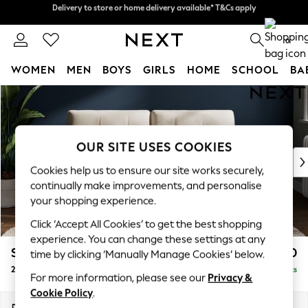
Delivery to store or home delivery available* T&Cs apply
Delivery to store or home delivery available* T&Cs apply
Split the cost with pay in 3.
Find out more
0
WOMEN
MEN
BOYS
GIRLS
HOME
SCHOOL
BA
Skip to Main Content
For You
WOMEN
New In & Trending
New: This Week
OUR SITE USES COOKIES
New: NEXT
Cookies help us to ensure our site works securely,
Top Picks
continually make improvements, and personalise
Trending on Social
your shopping experience.
Polka Dots
Click ‘Accept All Cookies’ to get the best shopping
Summer Textures
experience. You can change these settings at any
Blues & Chambrays
Stamford Buttoned Back
£1,150
time by clicking ‘Manually Manage Cookies’ below.
Chocolate Brown
2 Seater Sofa
Delivered in 9 Weeks
Linen Collection
For more information, please see our
Privacy &
Summer Whites
Cookie Policy
.
Jorts & Bermuda Shorts
Dimensions:
W192 x H95 x D102cm