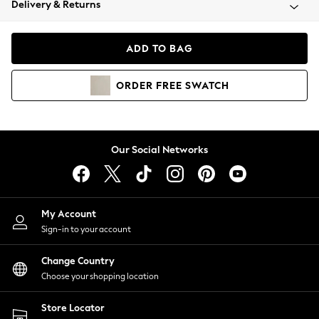
Delivery & Returns
Coats & Jackets
Co-ords
Dresses
ADD TO BAG
Fleeces
Hoodies & Sweatshirts
ORDER
FREE
SWATCH
Jeans
Jumpsuits & Playsuits
Joggers
Knitwear
Our Social Networks
Leggings
Lingerie
Loungewear
Nightwear
My Account
Shirts & Blouses
Sign-in to your account
Shorts
Change Country
Skirts
Choose your shopping location
Suits & Tailoring
Sportswear
Store Locator
Swimwear