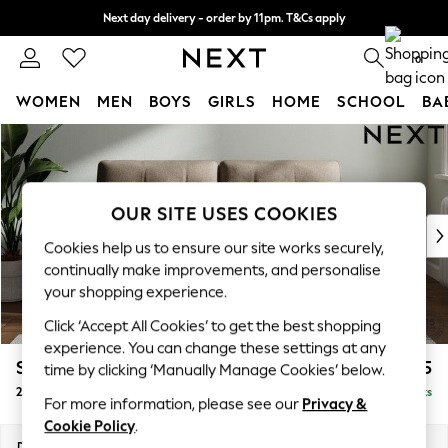
Next day delivery - order by 11pm. T&Cs apply
Split the cost with pay in 3.
Find out more
0
WOMEN
MEN
BOYS
GIRLS
HOME
SCHOOL
BA
Skip to Main Content
For You
WOMEN
New In & Trending
New: This Week
OUR SITE USES COOKIES
New: NEXT
Cookies help us to ensure our site works securely,
Top Picks
continually make improvements, and personalise
Trending on Social
your shopping experience.
Polka Dots
Click ‘Accept All Cookies’ to get the best shopping
Summer Textures
experience. You can change these settings at any
Blues & Chambrays
Stamford Buttoned Back
£1,275
time by clicking ‘Manually Manage Cookies’ below.
Chocolate Brown
2 Seater Sofa
Delivered in 9 Weeks
Linen Collection
For more information, please see our
Privacy &
Summer Whites
Cookie Policy
.
Jorts & Bermuda Shorts
Dimensions:
W192 x H95 x D102cm