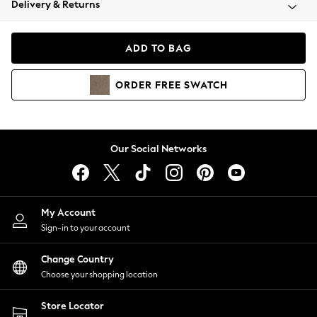
Delivery & Returns
Coats & Jackets
Co-ords
Dresses
ADD TO BAG
Fleeces
Hoodies & Sweatshirts
ORDER
FREE
SWATCH
Jeans
Jumpsuits & Playsuits
Joggers
Knitwear
Our Social Networks
Leggings
Lingerie
Loungewear
Nightwear
My Account
Shirts & Blouses
Sign-in to your account
Shorts
Change Country
Skirts
Choose your shopping location
Suits & Tailoring
Sportswear
Store Locator
Swimwear