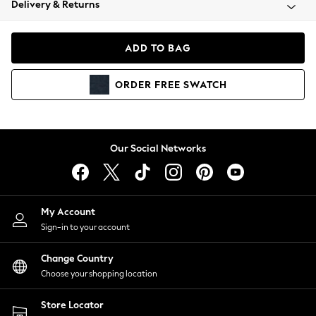
Delivery & Returns
Coats & Jackets
Co-ords
Dresses
ADD TO BAG
Fleeces
Hoodies & Sweatshirts
ORDER
FREE
SWATCH
Jeans
Jumpsuits & Playsuits
Joggers
Knitwear
Our Social Networks
Leggings
Lingerie
Loungewear
Nightwear
My Account
Shirts & Blouses
Sign-in to your account
Shorts
Change Country
Skirts
Choose your shopping location
Suits & Tailoring
Sportswear
Store Locator
Swimwear