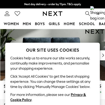
Next day delivery - order by 11pm. T&Cs apply
Split the cost with pay in 3.
Find out more
0
WOMEN
MEN
BOYS
GIRLS
HOME
SCHOOL
BA
Skip to Main Content
For You
WOMEN
New In & Trending
New: This Week
OUR SITE USES COOKIES
New: NEXT
Cookies help us to ensure our site works securely,
Top Picks
continually make improvements, and personalise
Trending on Social
your shopping experience.
Polka Dots
Click ‘Accept All Cookies’ to get the best shopping
Summer Textures
experience. You can change these settings at any
Blues & Chambrays
Stamford Buttoned Back
£1,275
time by clicking ‘Manually Manage Cookies’ below.
Chocolate Brown
2 Seater Sofa
Delivered in 9 Weeks
Linen Collection
For more information, please see our
Privacy &
Summer Whites
Cookie Policy
.
Jorts & Bermuda Shorts
Dimensions:
W192 x H95 x D102cm