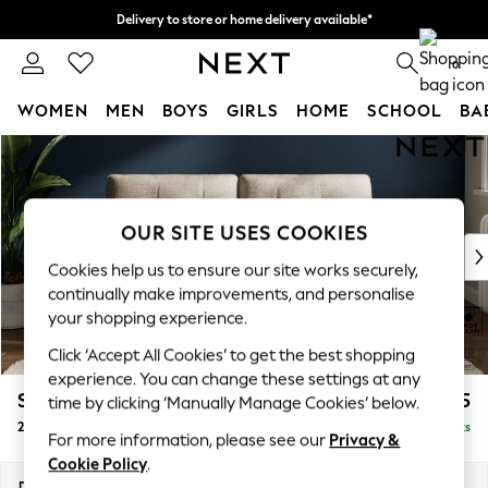
Delivery to store or home delivery available*
Split the cost with pay in 3.
Find out more
0
WOMEN
MEN
BOYS
GIRLS
HOME
SCHOOL
BA
Skip to Main Content
For You
WOMEN
New In & Trending
New: This Week
OUR SITE USES COOKIES
New: NEXT
Cookies help us to ensure our site works securely,
Top Picks
continually make improvements, and personalise
Trending on Social
your shopping experience.
Polka Dots
Click ‘Accept All Cookies’ to get the best shopping
Summer Textures
experience. You can change these settings at any
Blues & Chambrays
Stamford Buttoned Back
£1,275
time by clicking ‘Manually Manage Cookies’ below.
Chocolate Brown
2 Seater Sofa
Delivered in 8 Weeks
Linen Collection
For more information, please see our
Privacy &
Summer Whites
Cookie Policy
.
Jorts & Bermuda Shorts
Dimensions:
W192 x H95 x D102cm