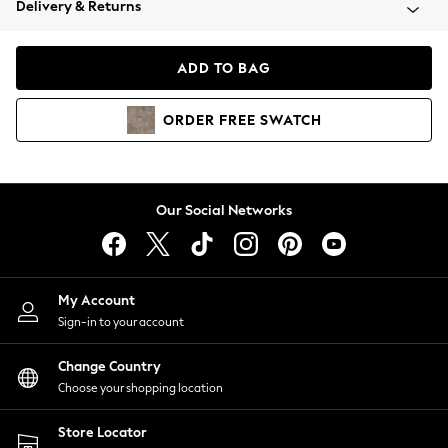
Delivery & Returns
Coats & Jackets
Co-ords
Dresses
ADD TO BAG
Fleeces
Hoodies & Sweatshirts
ORDER
FREE
SWATCH
Jeans
Jumpsuits & Playsuits
Joggers
Knitwear
Our Social Networks
Leggings
Lingerie
Loungewear
Nightwear
My Account
Shirts & Blouses
Sign-in to your account
Shorts
Change Country
Skirts
Choose your shopping location
Suits & Tailoring
Sportswear
Store Locator
Swimwear