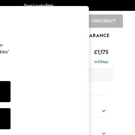
Store Locator
Help
CHECKOUT
0
BRANDS
GIFTS
SPORTS
CLEARANCE
an
hback
£1,175
kies’
in 5 Days
 x H90 x D98cm
tions:
 Colour
 Boucle Easy Clean Mid Natural
Shape