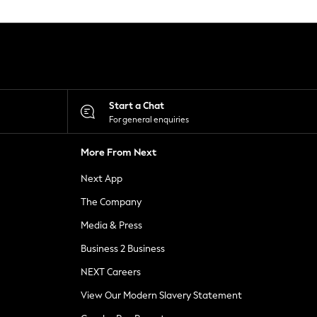
Start a Chat
For general enquiries
More From Next
Next App
The Company
Media & Press
Business 2 Business
NEXT Careers
View Our Modern Slavery Statement