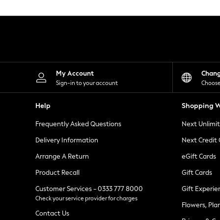
Knitwear
Leggings
Lingerie
Loungewear
Nightwear
Shirts & Blouses
Shorts
Skirts
My Account
Chan
Suits & Tailoring
Sign-in to your account
Choose
Sportswear
Swimwear
Help
Shopping W
Tops & T-Shirts
Trousers
Frequently Asked Questions
Next Unlimi
Waistcoats
Holiday Shop
Delivery Information
Next Credit
All Footwear
New In Footwear
Arrange A Return
eGift Cards
Sandals & Wedges
Product Recall
Gift Cards
Ballet Pumps
Heeled Sandals
Customer Services - 0333 777 8000
Gift Experie
Heels
Check your service provider for charges
Trainers
Flowers, Pla
Loafers
Contact Us