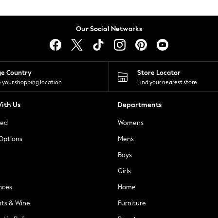
Our Social Networks
ge Country
Store Locator
 your shopping location
Find your nearest store
ith Us
Departments
ted
Womens
 Options
Mens
Boys
Girls
nces
Home
nts & Wine
Furniture