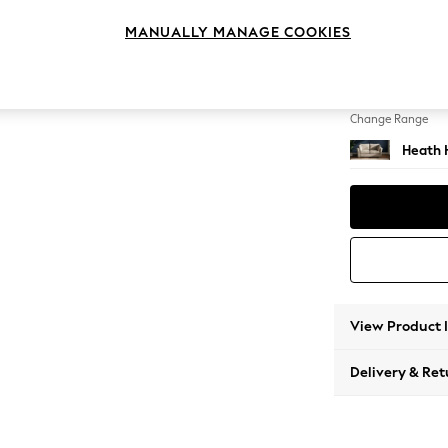
2 Seat
MANUALLY MANAGE COOKIES
Change Feet
Block -
Change Range
Heath 
View Product 
Delivery & Ret