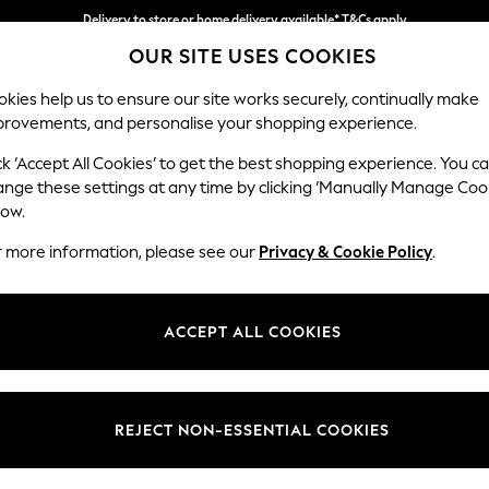
Delivery to store or home delivery available* T&Cs apply
Delivery to store or home delivery available* T&Cs apply
Split the cost with pay in 3.
Find out more
OUR SITE USES COOKIES
kies help us to ensure our site works securely, continually make
provements, and personalise your shopping experience.
SCHOOL
BABY
HOLIDAY
BEAUTY
FURNITURE
ck ‘Accept All Cookies’ to get the best shopping experience. You c
Heath Hig
ange these settings at any time by clicking ‘Manually Manage Coo
low.
2 Seater Sofa
r more information, please see our
Privacy & Cookie Policy
.
Dimensions:
W180
Your chosen op
ACCEPT ALL COOKIES
Change Fabric And
Chunky
REJECT NON-ESSENTIAL COOKIES
Change Size And 