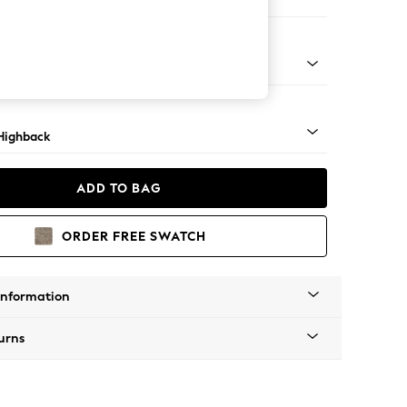
er Sofa
 Light
Highback
ADD TO BAG
ORDER FREE SWATCH
Information
urns