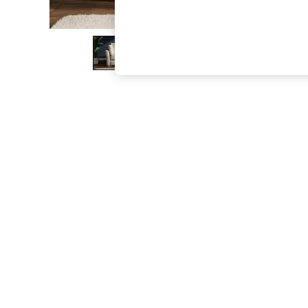
The Occasion Shop
Boho Styles
Festival
Escape into Summer: As Advertised
Top Picks
Spring Dressing
Jeans & a Nice Top
Coastal Prints
Capsule Wardrobe
Graphic Styles
Festival
Balloon Trousers
Self.
All Clothing
Beachwear
Blazers
Coats & Jackets
Co-ords
Dresses
Fleeces
Hoodies & Sweatshirts
Jeans
Jumpsuits & Playsuits
Joggers