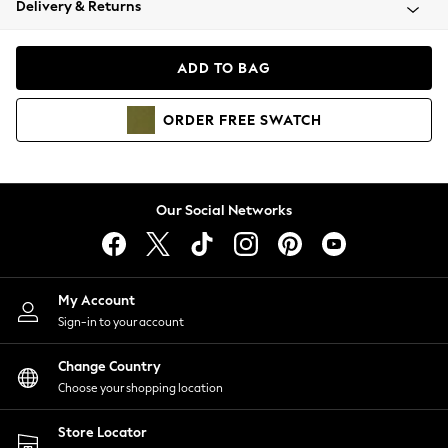
Delivery & Returns
Coats & Jackets
Co-ords
Dresses
ADD TO BAG
Fleeces
Hoodies & Sweatshirts
ORDER
FREE
SWATCH
Jeans
Jumpsuits & Playsuits
Joggers
Knitwear
Our Social Networks
Leggings
Lingerie
Loungewear
Nightwear
My Account
Shirts & Blouses
Sign-in to your account
Shorts
Change Country
Skirts
Choose your shopping location
Suits & Tailoring
Sportswear
Store Locator
Swimwear