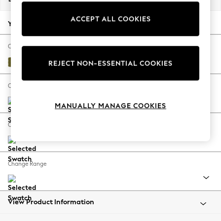
Back To College
ACCEPT ALL COOKIES
Autumn Must Haves
Your chosen options:
The Occasion Shop
Hardware Detailing
Change Fabric And Colour
Escape into Summer: As Advertised
Plush Velvet Easy Clean Mid Olive Green
REJECT NON-ESSENTIAL COOKIES
Top Picks
Spring Dressing
Change Size And Shape
Jeans & a Nice Top
MANUALLY MANAGE COOKIES
Coastal Prints
Capsule Wardrobe
Change Feet
Graphic Styles
Festival
Balloon Trousers
Change Range
Summer Footwear
Self.
All Clothing
Beachwear
View Product Information
Blazers