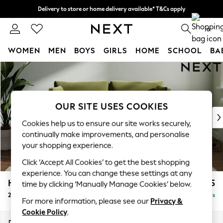
Delivery to store or home delivery available* T&Cs apply
Split the cost with pay in 3.
Find out more
0
WOMEN
MEN
BOYS
GIRLS
HOME
SCHOOL
BA
Skip to Main Content
For You
WOMEN
New In & Trending
New: This Week
OUR SITE USES COOKIES
New: NEXT
Cookies help us to ensure our site works securely,
Top Picks
continually make improvements, and personalise
Trending On Social
your shopping experience.
Polka Dots
Click ‘Accept All Cookies’ to get the best shopping
Summer Textures
experience. You can change these settings at any
Blues & Chambrays
Heath Highback
£1,175
time by clicking ‘Manually Manage Cookies’ below.
Summer Whites
2 Seater Sofa
Delivered in 5 Days
Chocolate Brown
For more information, please see our
Privacy &
Linen Collection
Cookie Policy
.
New Season Workwear
Dimensions:
W180 x H90 x D98cm