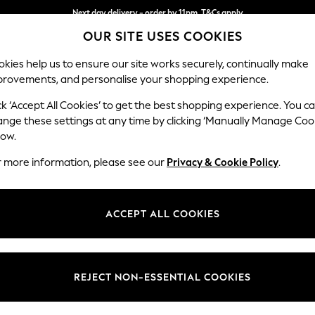
Next day delivery - order by 11pm. T&Cs apply
OUR SITE USES COOKIES
Split the cost with pay in 3.
Find out more
kies help us to ensure our site works securely, continually make
provements, and personalise your shopping experience.
SCHOOL
BABY
HOLIDAY
BEAUTY
FURNITURE
ck ‘Accept All Cookies’ to get the best shopping experience. You c
Heath Hig
ange these settings at any time by clicking ‘Manually Manage Coo
low.
2 Seater Sofa
r more information, please see our
Privacy & Cookie Policy
.
Dimensions:
W180
Your chosen op
ACCEPT ALL COOKIES
Change Fabric And
Fine C
REJECT NON-ESSENTIAL COOKIES
Change Size And 