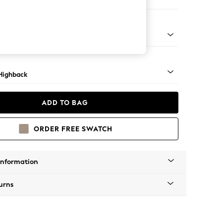
er Sofa
 Light
Highback
ADD TO BAG
ORDER FREE SWATCH
Information
urns