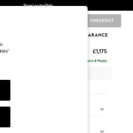
Store Locator
Help
CHECKOUT
0
BRANDS
GIFTS
SPORTS
CLEARANCE
an
hback
£1,175
kies’
Delivered in 8 Weeks
 x H90 x D98cm
tions:
 Colour
henille Easy Clean Mid Taupe Brown
Shape