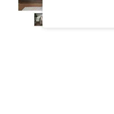
The Occasion Shop
Boho Styles
Festival
Escape into Summer: As Advertised
Top Picks
Spring Dressing
Jeans & a Nice Top
Coastal Prints
Capsule Wardrobe
Graphic Styles
Festival
Balloon Trousers
Self.
All Clothing
Beachwear
Blazers
Coats & Jackets
Co-ords
Dresses
Fleeces
Hoodies & Sweatshirts
Jeans
Jumpsuits & Playsuits
Joggers