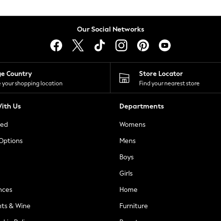
Our Social Networks
ge Country
Store Locator
 your shopping location
Find your nearest store
ith Us
Departments
ted
Womens
 Options
Mens
Boys
Girls
nces
Home
nts & Wine
Furniture