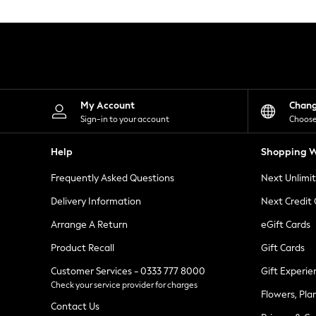
Knitwear
Leggings
Lingerie
Loungewear
Nightwear
Shirts & Blouses
Shorts
Skirts
My Account
Chan
Suits & Tailoring
Sign-in to your account
Choose
Sportswear
Swimwear
Help
Shopping W
Tops & T-Shirts
Trousers
Frequently Asked Questions
Next Unlimi
Waistcoats
Holiday Shop
Delivery Information
Next Credit
All Footwear
New In Footwear
Arrange A Return
eGift Cards
Sandals & Wedges
Product Recall
Gift Cards
Ballet Pumps
Heeled Sandals
Customer Services - 0333 777 8000
Gift Experie
Heels
Check your service provider for charges
Trainers
Flowers, Pla
Loafers
Contact Us