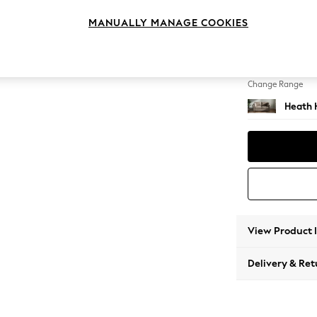
2 Seat
MANUALLY MANAGE COOKIES
Change Feet
Block -
Change Range
Heath 
View Product 
Delivery & Ret