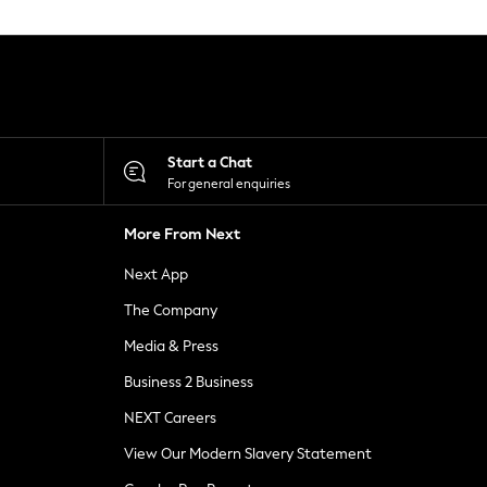
Start a Chat
For general enquiries
More From Next
Next App
The Company
Media & Press
Business 2 Business
NEXT Careers
View Our Modern Slavery Statement