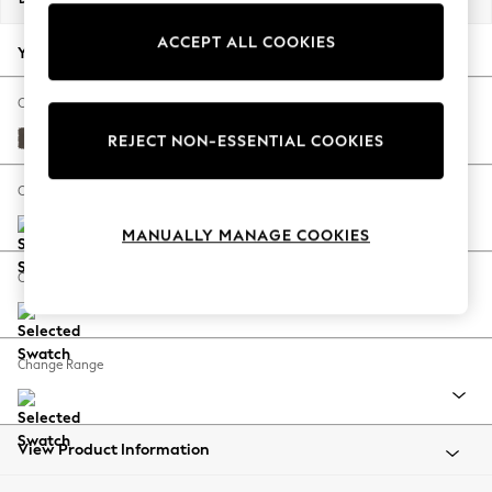
Back To College
ACCEPT ALL COOKIES
Autumn Must Haves
Your chosen options:
The Occasion Shop
Hardware Detailing
Change Fabric And Colour
Escape into Summer: As Advertised
Turin Leather French Grey
REJECT NON-ESSENTIAL COOKIES
Top Picks
Spring Dressing
Change Size And Shape
Jeans & a Nice Top
MANUALLY MANAGE COOKIES
Coastal Prints
Capsule Wardrobe
Change Feet
Graphic Styles
Festival
Balloon Trousers
Change Range
Summer Footwear
Self.
All Clothing
Beachwear
View Product Information
Blazers