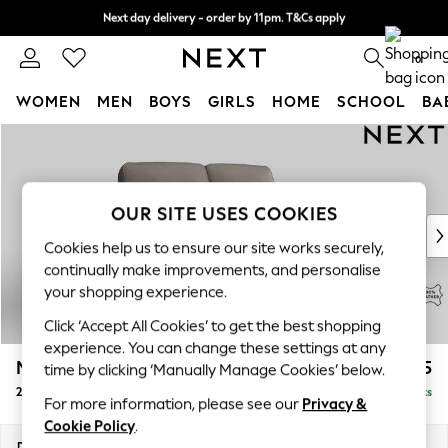
Next day delivery - order by 11pm. T&Cs apply
Split the cost with pay in 3.
Find out more
0
WOMEN
MEN
BOYS
GIRLS
HOME
SCHOOL
BA
Skip to Main Content
For You
WOMEN
New In & Trending
New: This Week
OUR SITE USES COOKIES
New: NEXT
Cookies help us to ensure our site works securely,
Top Picks
continually make improvements, and personalise
Trending On Social
your shopping experience.
Polka Dots
Click ‘Accept All Cookies’ to get the best shopping
Summer Textures
experience. You can change these settings at any
Blues & Chambrays
Malvern Leather
£1,625
time by clicking ‘Manually Manage Cookies’ below.
Summer Whites
2 Seater Sofa
Delivered in 9 Weeks
Chocolate Brown
For more information, please see our
Privacy &
Linen Collection
Cookie Policy
.
New Season Workwear
Dimensions:
W174 x H94 x D92cm