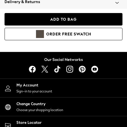
Delivery & Returns
Coats & Jackets
Co-ords
Dresses
ADD TO BAG
Fleeces
Hoodies & Sweatshirts
ORDER
FREE
SWATCH
Jeans
Jumpsuits & Playsuits
Joggers
Knitwear
Our Social Networks
Leggings
Lingerie
Loungewear
Nightwear
My Account
Shirts & Blouses
Sign-in to your account
Shorts
Change Country
Skirts
Choose your shopping location
Suits & Tailoring
Sportswear
Store Locator
Swimwear