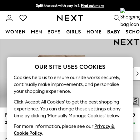
Split the cost with pay in 3.
Find out more
Next day delivery - order by 11pm.
T&Cs apply
0
WOMEN
MEN
BOYS
GIRLS
HOME
BABY
SCHO
Skip to Main Content
For You
WOMEN
New In & Trending
New: This Week
OUR SITE USES COOKIES
New: NEXT
Cookies help us to ensure our site works securely,
Top Picks
continually make improvements, and personalise
Trending on Social
your shopping experience.
Polka Dots
Click ‘Accept All Cookies’ to get the best shopping
Summer Textures
experience. You can change these settings at any
Blues & Chambrays
Mallory
£1,099
time by clicking ‘Manually Manage Cookies’ below.
Chocolate Brown
2 Seater Sofa
Delivered in 7 Weeks
Linen Collection
For more information, please see our
Privacy &
Summer Whites
Cookie Policy
.
Jorts & Bermuda Shorts
Dimensions:
W181 x H92 x D91cm