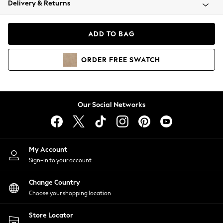
Delivery & Returns
Coats & Jackets
Co-ords
Dresses
ADD TO BAG
Fleeces
Hoodies & Sweatshirts
ORDER
FREE
SWATCH
Jeans
Jumpsuits & Playsuits
Joggers
Knitwear
Our Social Networks
Leggings
Lingerie
Loungewear
Nightwear
My Account
Shirts & Blouses
Sign-in to your account
Shorts
Change Country
Skirts
Choose your shopping location
Suits & Tailoring
Sportswear
Store Locator
Swimwear