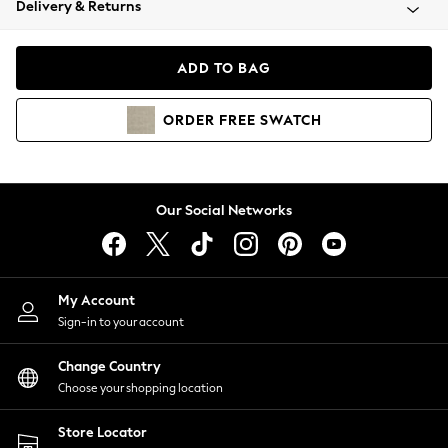
Delivery & Returns
Coats & Jackets
Co-ords
Dresses
ADD TO BAG
Fleeces
Hoodies & Sweatshirts
ORDER
FREE
SWATCH
Jeans
Jumpsuits & Playsuits
Joggers
Knitwear
Our Social Networks
Leggings
Lingerie
Loungewear
Nightwear
My Account
Shirts & Blouses
Sign-in to your account
Shorts
Change Country
Skirts
Choose your shopping location
Suits & Tailoring
Sportswear
Store Locator
Swimwear