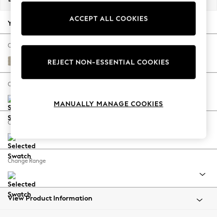
Back To College
ACCEPT ALL COOKIES
Autumn Must Haves
Your chosen options:
The Occasion Shop
Hardware Detailing
Change Fabric And Colour
Escape into Summer: As Advertised
Plush Chenille Light Natural
REJECT NON-ESSENTIAL COOKIES
Top Picks
Spring Dressing
Change Size And Shape
Jeans & a Nice Top
MANUALLY MANAGE COOKIES
Coastal Prints
Capsule Wardrobe
Change Feet
Graphic Styles
Festival
Balloon Trousers
Change Range
Summer Footwear
Self.
All Clothing
Beachwear
View Product Information
Blazers