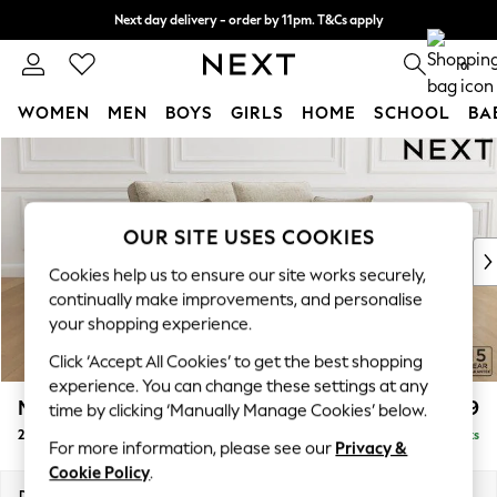
Next day delivery - order by 11pm. T&Cs apply
Split the cost with pay in 3.
Find out more
0
WOMEN
MEN
BOYS
GIRLS
HOME
SCHOOL
BA
Skip to Main Content
For You
WOMEN
New In & Trending
New: This Week
OUR SITE USES COOKIES
New: NEXT
Cookies help us to ensure our site works securely,
Top Picks
continually make improvements, and personalise
Trending On Social
your shopping experience.
Polka Dots
Click ‘Accept All Cookies’ to get the best shopping
Summer Textures
experience. You can change these settings at any
Blues & Chambrays
Mallory
£999
time by clicking ‘Manually Manage Cookies’ below.
Summer Whites
2 Seater Sofa
Delivered in 7 Weeks
Chocolate Brown
For more information, please see our
Privacy &
Linen Collection
Cookie Policy
.
New Season Workwear
Dimensions:
W181 x H92 x D91cm