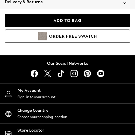
Delivery & Returns
Coats & Jackets
Co-ords
Dresses
ADD TO BAG
Fleeces
Hoodies & Sweatshirts
ORDER
FREE
SWATCH
Jeans
Jumpsuits & Playsuits
Joggers
Knitwear
Our Social Networks
Leggings
Lingerie
Loungewear
Nightwear
My Account
Shirts & Blouses
Sign-in to your account
Shorts
Change Country
Skirts
Choose your shopping location
Suits & Tailoring
Sportswear
Store Locator
Swimwear