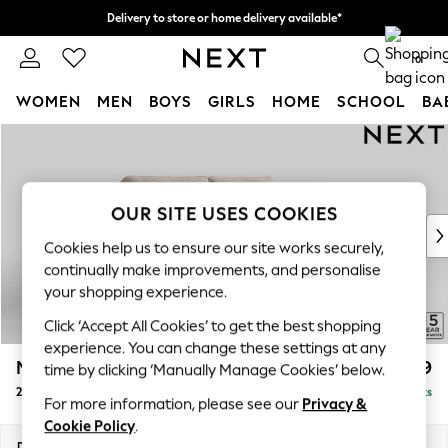
Delivery to store or home delivery available*
Split the cost with pay in 3.
Find out more
0
WOMEN
MEN
BOYS
GIRLS
HOME
SCHOOL
BA
Skip to Main Content
For You
WOMEN
New In & Trending
New: This Week
OUR SITE USES COOKIES
New: NEXT
Cookies help us to ensure our site works securely,
Top Picks
continually make improvements, and personalise
Trending on Social
your shopping experience.
Polka Dots
Click ‘Accept All Cookies’ to get the best shopping
Summer Textures
experience. You can change these settings at any
Blues & Chambrays
Mallory
£999
time by clicking ‘Manually Manage Cookies’ below.
Chocolate Brown
2 Seater Sofa
Delivered in 7 Weeks
Linen Collection
For more information, please see our
Privacy &
Summer Whites
Cookie Policy
.
Jorts & Bermuda Shorts
Dimensions:
W181 x H92 x D91cm