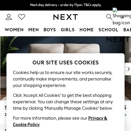
Next day delivery - order by 11pm. T&Cs apply
Next day delivery - order by 11pm. T&Cs apply
Split the cost with pay in 3.
Find out more
0
WOMEN
MEN
BOYS
GIRLS
HOME
SCHOOL
BA
Skip to Main Content
For You
WOMEN
New In & Trending
New: This Week
OUR SITE USES COOKIES
New: NEXT
Cookies help us to ensure our site works securely,
Top Picks
continually make improvements, and personalise
Trending on Social
your shopping experience.
Polka Dots
Click ‘Accept All Cookies’ to get the best shopping
Summer Textures
experience. You can change these settings at any
Blues & Chambrays
Stamford Highback
£1,275
time by clicking ‘Manually Manage Cookies’ below.
Chocolate Brown
2 Seater Sofa
Delivered in 9 Weeks
Linen Collection
For more information, please see our
Privacy &
Summer Whites
Cookie Policy
.
Jorts & Bermuda Shorts
Dimensions:
W192 x H104 x D102cm