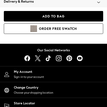
Delivery & Returns
Coats & Jackets
Co-ords
Dresses
ADD TO BAG
Fleeces
Hoodies & Sweatshirts
ORDER
FREE
SWATCH
Jeans
Jumpsuits & Playsuits
Joggers
Knitwear
Our Social Networks
Leggings
Lingerie
Loungewear
Nightwear
My Account
Shirts & Blouses
Sign-in to your account
Shorts
Change Country
Skirts
Choose your shopping location
Suits & Tailoring
Sportswear
Store Locator
Swimwear