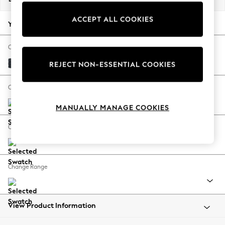
Back To College
ACCEPT ALL COOKIES
Autumn Must Haves
Your chosen options:
The Occasion Shop
Hardware Detailing
Change Fabric And Colour
Escape into Summer: As Advertised
Boucle Chenille Dark Slate Blue
REJECT NON-ESSENTIAL COOKIES
Top Picks
Spring Dressing
Change Size And Shape
Jeans & a Nice Top
MANUALLY MANAGE COOKIES
Coastal Prints
Capsule Wardrobe
Change Feet
Graphic Styles
Festival
Balloon Trousers
Change Range
Summer Footwear
Self.
All Clothing
Beachwear
View Product Information
Blazers