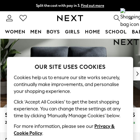
Split the cost with pay in 3.
Find out more
Next day delivery - order by 11pm. T&Cs apply
0
WOMEN
MEN
BOYS
GIRLS
HOME
SCHOOL
BA
Skip to Main Content
For You
WOMEN
New In & Trending
New: This Week
OUR SITE USES COOKIES
New: NEXT
Cookies help us to ensure our site works securely,
Top Picks
continually make improvements, and personalise
Trending On Social
your shopping experience.
Polka Dots
Click ‘Accept All Cookies’ to get the best shopping
Summer Textures
experience. You can change these settings at any
Blues & Chambrays
Stamford Highback
£1,275
time by clicking ‘Manually Manage Cookies’ below.
Summer Whites
2 Seater Sofa
Delivered in 9 Weeks
Chocolate Brown
For more information, please see our
Privacy &
Linen Collection
Cookie Policy
.
New Season Workwear
Dimensions:
W192 x H104 x D102cm