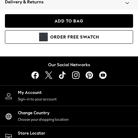
Delivery & Returns
Coats & Jackets
Co-ords
Dresses
ADD TO BAG
Fleeces
Hoodies & Sweatshirts
ORDER
FREE
SWATCH
Jeans
Jumpsuits & Playsuits
Joggers
Knitwear
Our Social Networks
Leggings
Lingerie
Loungewear
Nightwear
My Account
Shirts & Blouses
Sign-in to your account
Shorts
Change Country
Skirts
Choose your shopping location
Suits & Tailoring
Sportswear
Store Locator
Swimwear