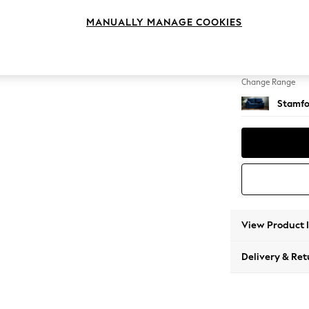
2 Seat
MANUALLY MANAGE COOKIES
Change Feet
Large 
Change Range
Stamfo
View Product 
Delivery & Ret