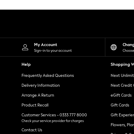
Knitwear
Leggings
Lingerie
Loungewear
Nightwear
Shirts & Blouses
Shorts
Skirts
My Account
Chan
Suits & Tailoring
Sign-in to your account
Choose
Sportswear
Swimwear
Help
Shopping W
Tops & T-Shirts
Trousers
Frequently Asked Questions
Next Unlimi
Waistcoats
Holiday Shop
Delivery Information
Next Credit
All Footwear
New In Footwear
Arrange A Return
eGift Cards
Sandals & Wedges
Product Recall
Gift Cards
Ballet Pumps
Heeled Sandals
Customer Services - 0333 777 8000
Gift Experie
Heels
Check your service provider for charges
Trainers
Flowers, Pla
Loafers
Contact Us