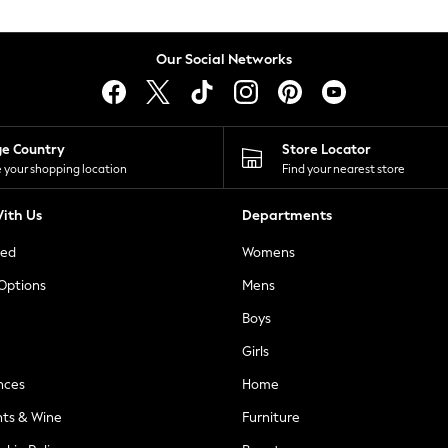
Our Social Networks
ge Country
Store Locator
 your shopping location
Find your nearest store
ith Us
Departments
ted
Womens
 Options
Mens
Boys
Girls
nces
Home
nts & Wine
Furniture