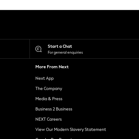
Start a Chat
For general enquiries
More From Next
Next App
The Company
Media & Press
Business 2 Business
NEXT Careers
View Our Modern Slavery Statement