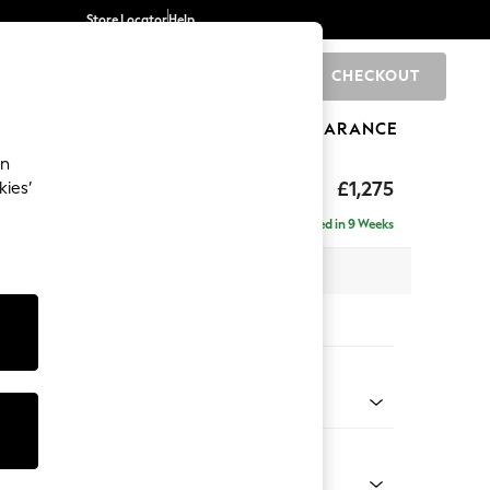
Store Locator
Help
CHECKOUT
0
BRANDS
GIFTS
SPORTS
CLEARANCE
an
ighback
£1,275
kies’
Delivered in 9 Weeks
x H104 x D102cm
tions:
 Colour
Velvet Easy Clean Navy Blue
Shape