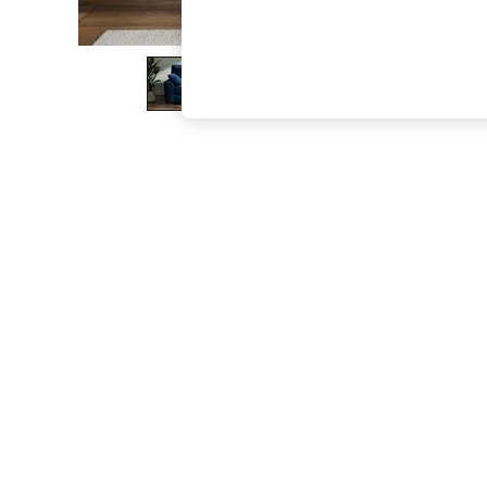
The Occasion Shop
Boho Styles
Festival
Escape into Summer: As Advertised
Top Picks
Spring Dressing
Jeans & a Nice Top
Coastal Prints
Capsule Wardrobe
Graphic Styles
Festival
Balloon Trousers
Self.
All Clothing
Beachwear
Blazers
Coats & Jackets
Co-ords
Dresses
Fleeces
Hoodies & Sweatshirts
Jeans
Jumpsuits & Playsuits
Joggers