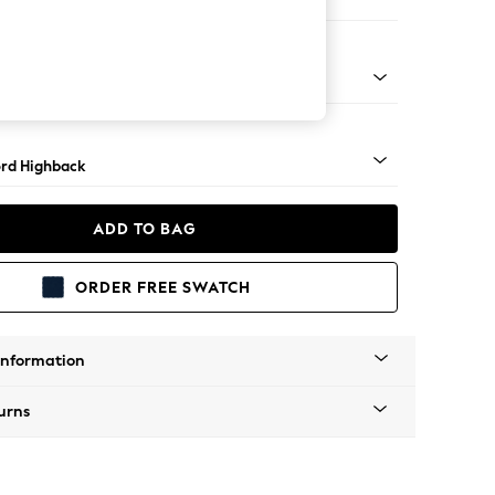
er Sofa
Square Angle - Mid
rd Highback
ADD TO BAG
ORDER FREE SWATCH
Information
urns