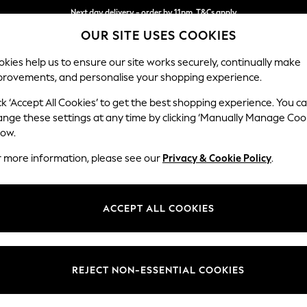
Next day delivery - order by 11pm. T&Cs apply
OUR SITE USES COOKIES
Split the cost with pay in 3.
Find out more
kies help us to ensure our site works securely, continually make
provements, and personalise your shopping experience.
SCHOOL
BABY
HOLIDAY
BEAUTY
FURNITURE
ck ‘Accept All Cookies’ to get the best shopping experience. You c
Stamford H
ange these settings at any time by clicking ‘Manually Manage Coo
low.
2 Seater Sofa
r more information, please see our
Privacy & Cookie Policy
.
Dimensions:
W192 
Your chosen op
ACCEPT ALL COOKIES
Change Fabric And
Plush 
REJECT NON-ESSENTIAL COOKIES
Change Size And 