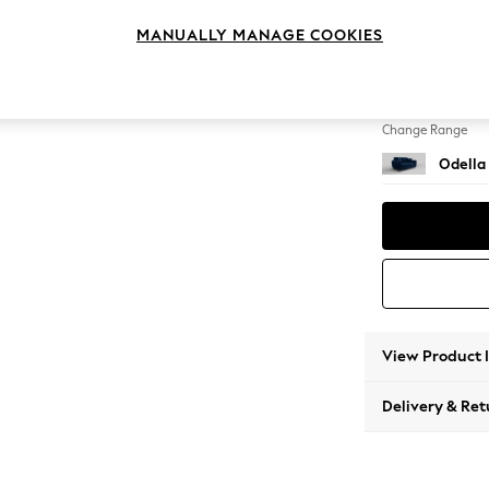
2 Seat
MANUALLY MANAGE COOKIES
Change Feet
High Le
Change Range
Odella
View Product 
Delivery & Ret