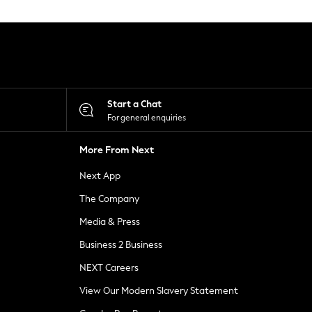
Start a Chat
For general enquiries
More From Next
Next App
The Company
Media & Press
Business 2 Business
NEXT Careers
View Our Modern Slavery Statement