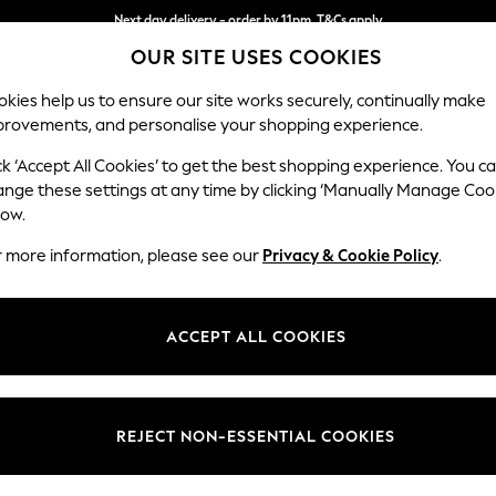
Next day delivery - order by 11pm. T&Cs apply
OUR SITE USES COOKIES
Split the cost with pay in 3.
Find out more
kies help us to ensure our site works securely, continually make
provements, and personalise your shopping experience.
SCHOOL
BABY
HOLIDAY
BEAUTY
FURNITURE
ck ‘Accept All Cookies’ to get the best shopping experience. You c
Odella
ange these settings at any time by clicking ‘Manually Manage Coo
low.
2 Seater Sofa
r more information, please see our
Privacy & Cookie Policy
.
Dimensions:
W184
Your chosen op
ACCEPT ALL COOKIES
Change Fabric And
Plush 
REJECT NON-ESSENTIAL COOKIES
Change Size And 