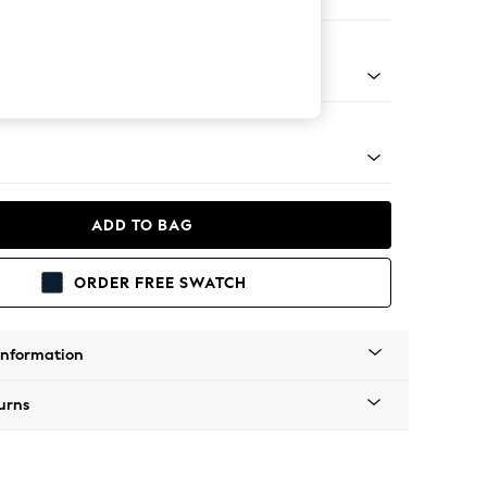
er Sofa
g - Mid
ADD TO BAG
ORDER FREE SWATCH
Information
urns