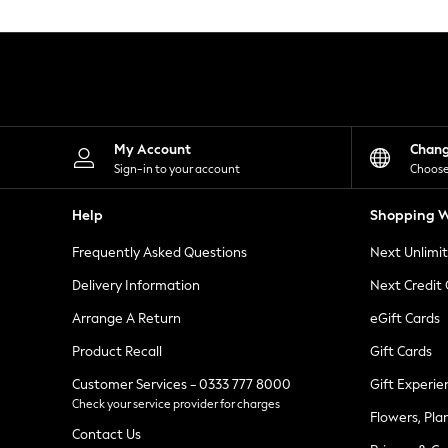
Knitwear
Leggings
Lingerie
Loungewear
Nightwear
Shirts & Blouses
Shorts
Skirts
My Account
Chan
Suits & Tailoring
Sign-in to your account
Choose
Sportswear
Swimwear
Help
Shopping W
Tops & T-Shirts
Trousers
Frequently Asked Questions
Next Unlimi
Waistcoats
Holiday Shop
Delivery Information
Next Credit
All Footwear
New In Footwear
Arrange A Return
eGift Cards
Sandals & Wedges
Product Recall
Gift Cards
Ballet Pumps
Heeled Sandals
Customer Services - 0333 777 8000
Gift Experie
Heels
Check your service provider for charges
Trainers
Flowers, Pla
Loafers
Contact Us