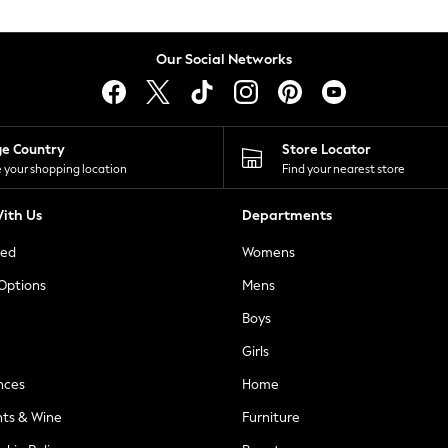
Our Social Networks
ge Country
Store Locator
 your shopping location
Find your nearest store
ith Us
Departments
ted
Womens
 Options
Mens
Boys
Girls
nces
Home
nts & Wine
Furniture