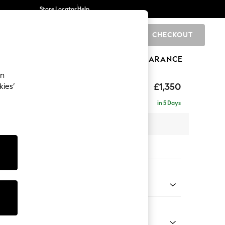
Store Locator
Help
CHECKOUT
0
BRANDS
GIFTS
SPORTS
CLEARANCE
an
£1,350
kies’
in 5 Days
 x H82 x D105cm
tions:
 Colour
Velvet Easy Clean Navy Blue
Shape