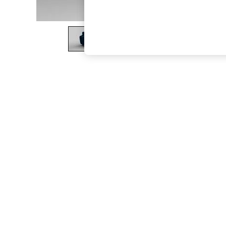
The Occasion Shop
Boho Styles
Festival
Escape into Summer: As Advertised
Top Picks
Spring Dressing
Jeans & a Nice Top
Coastal Prints
Capsule Wardrobe
Graphic Styles
Festival
Balloon Trousers
Self.
All Clothing
Beachwear
Blazers
Coats & Jackets
Co-ords
Dresses
Fleeces
Hoodies & Sweatshirts
Jeans
Jumpsuits & Playsuits
Joggers