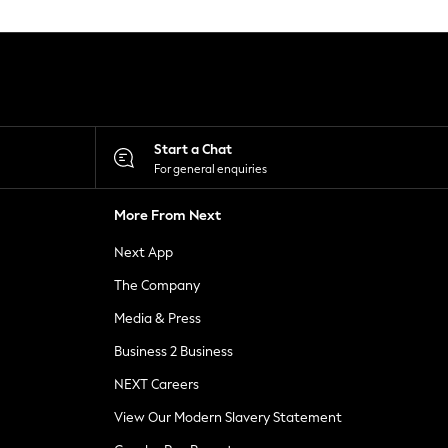
Start a Chat
For general enquiries
More From Next
Next App
The Company
Media & Press
Business 2 Business
NEXT Careers
View Our Modern Slavery Statement