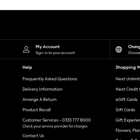
Knitwear
Leggings
Lingerie
Loungewear
Nightwear
Shirts & Blouses
Shorts
Skirts
My Account
Chan
Suits & Tailoring
Sign-in to your account
Choose
Sportswear
Swimwear
Help
Shopping W
Tops & T-Shirts
Trousers
Frequently Asked Questions
Next Unlimi
Waistcoats
Holiday Shop
Delivery Information
Next Credit
All Footwear
New In Footwear
Arrange A Return
eGift Cards
Sandals & Wedges
Product Recall
Gift Cards
Ballet Pumps
Heeled Sandals
Customer Services - 0333 777 8000
Gift Experie
Heels
Check your service provider for charges
Trainers
Flowers, Pla
Loafers
Contact Us