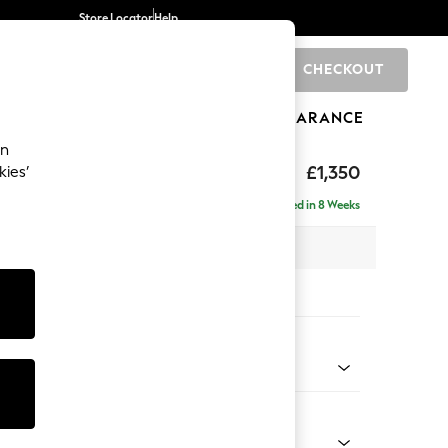
Store Locator
Help
CHECKOUT
0
BRANDS
GIFTS
SPORTS
CLEARANCE
an
£1,350
kies’
Delivered in 8 Weeks
 x H82 x D105cm
tions:
 Colour
henille Dark Grey
Shape