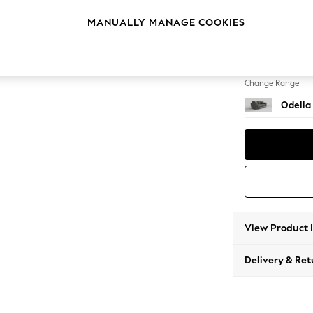
2 Seat
MANUALLY MANAGE COOKIES
Change Feet
High Le
Change Range
Odella
View Product 
Delivery & Ret