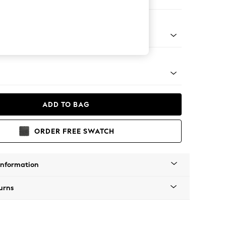
er Sofa
g - Mid
ADD TO BAG
ORDER FREE SWATCH
Information
urns