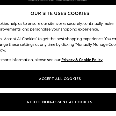
Split the cost with pay in 3.
Find out more
OUR SITE USES COOKIES
Delivery to store or home delivery available*
kies help us to ensure our site works securely, continually make
provements, and personalise your shopping experience.
SCHOOL
BABY
HOLIDAY
BEAUTY
FURNITURE
ck ‘Accept All Cookies’ to get the best shopping experience. You c
Odella
ange these settings at any time by clicking ‘Manually Manage Coo
low.
2 Seater Sofa
r more information, please see our
Privacy & Cookie Policy
.
Dimensions:
W184
Your chosen op
ACCEPT ALL COOKIES
Change Fabric And
Plush C
REJECT NON-ESSENTIAL COOKIES
Change Size And 