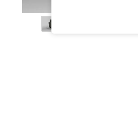
The Occasion Shop
Boho Styles
Festival
Escape into Summer: As Advertised
Top Picks
Spring Dressing
Jeans & a Nice Top
Coastal Prints
Capsule Wardrobe
Graphic Styles
Festival
Balloon Trousers
Self.
All Clothing
Beachwear
Blazers
Coats & Jackets
Co-ords
Dresses
Fleeces
Hoodies & Sweatshirts
Jeans
Jumpsuits & Playsuits
Joggers