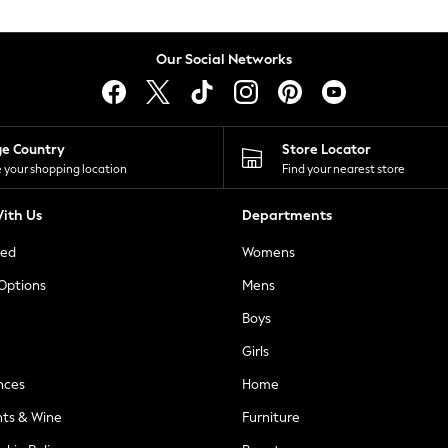
Our Social Networks
ge Country
Store Locator
 your shopping location
Find your nearest store
ith Us
Departments
ted
Womens
 Options
Mens
Boys
Girls
nces
Home
nts & Wine
Furniture