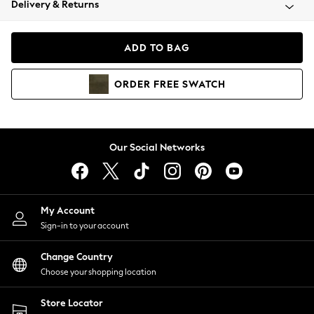
Delivery & Returns
Coats & Jackets
Co-ords
Dresses
ADD TO BAG
Fleeces
Hoodies & Sweatshirts
ORDER
FREE
SWATCH
Jeans
Jumpsuits & Playsuits
Joggers
Knitwear
Our Social Networks
Leggings
Lingerie
Loungewear
Nightwear
My Account
Shirts & Blouses
Sign-in to your account
Shorts
Change Country
Skirts
Choose your shopping location
Suits & Tailoring
Sportswear
Store Locator
Swimwear