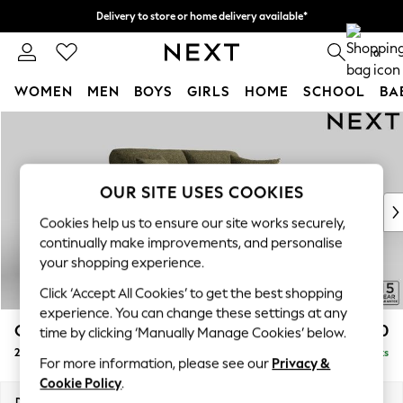
Delivery to store or home delivery available*
Split the cost with pay in 3.
Find out more
0
WOMEN
MEN
BOYS
GIRLS
HOME
SCHOOL
BA
Skip to Main Content
For You
WOMEN
New In & Trending
New: This Week
OUR SITE USES COOKIES
New: NEXT
Cookies help us to ensure our site works securely,
Top Picks
continually make improvements, and personalise
Trending on Social
your shopping experience.
Polka Dots
Click ‘Accept All Cookies’ to get the best shopping
Summer Textures
experience. You can change these settings at any
Blues & Chambrays
Odella
£1,350
time by clicking ‘Manually Manage Cookies’ below.
Chocolate Brown
2 Seater Sofa
Delivered in 8 Weeks
Linen Collection
For more information, please see our
Privacy &
Summer Whites
Cookie Policy
.
Jorts & Bermuda Shorts
Dimensions:
W184 x H82 x D105cm