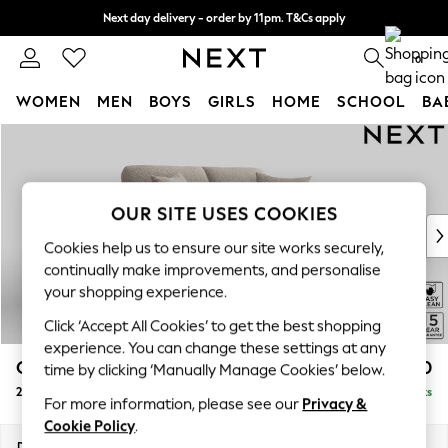
Next day delivery - order by 11pm. T&Cs apply
Split the cost with pay in 3.
Find out more
0
WOMEN
MEN
BOYS
GIRLS
HOME
SCHOOL
BA
Skip to Main Content
For You
WOMEN
New In & Trending
New: This Week
OUR SITE USES COOKIES
New: NEXT
Cookies help us to ensure our site works securely,
Top Picks
continually make improvements, and personalise
Trending on Social
your shopping experience.
Polka Dots
Click ‘Accept All Cookies’ to get the best shopping
Summer Textures
experience. You can change these settings at any
Blues & Chambrays
Odella
£1,350
time by clicking ‘Manually Manage Cookies’ below.
Chocolate Brown
2 Seater Sofa
Delivered in 9 Weeks
Linen Collection
For more information, please see our
Privacy &
Summer Whites
Cookie Policy
.
Jorts & Bermuda Shorts
Dimensions:
W184 x H82 x D105cm