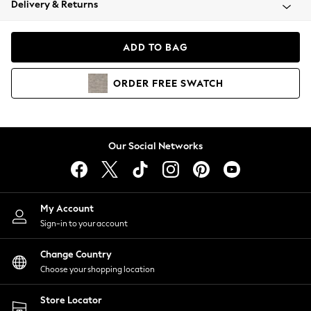
Delivery & Returns
Coats & Jackets
Co-ords
Dresses
ADD TO BAG
Fleeces
Hoodies & Sweatshirts
ORDER
FREE
SWATCH
Jeans
Jumpsuits & Playsuits
Joggers
Knitwear
Our Social Networks
Leggings
Lingerie
Loungewear
Nightwear
My Account
Shirts & Blouses
Sign-in to your account
Shorts
Change Country
Skirts
Choose your shopping location
Suits & Tailoring
Sportswear
Store Locator
Swimwear