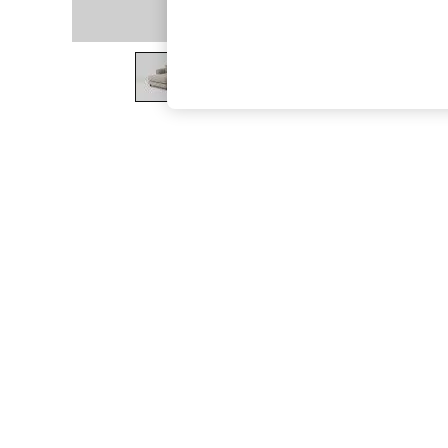
The Occasion Shop
Boho Styles
Festival
Escape into Summer: As Advertised
Top Picks
Spring Dressing
Jeans & a Nice Top
Coastal Prints
Capsule Wardrobe
Graphic Styles
Festival
Balloon Trousers
Self.
All Clothing
Beachwear
Blazers
Coats & Jackets
Co-ords
Dresses
Fleeces
Hoodies & Sweatshirts
Jeans
Jumpsuits & Playsuits
Joggers