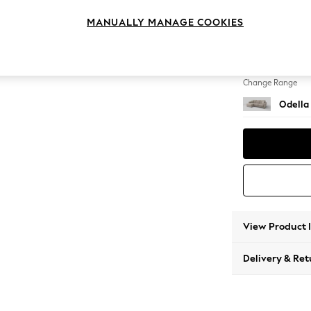
Medium
MANUALLY MANAGE COOKIES
Change Feet
High Le
Change Range
Odella
View Product 
Delivery & Ret