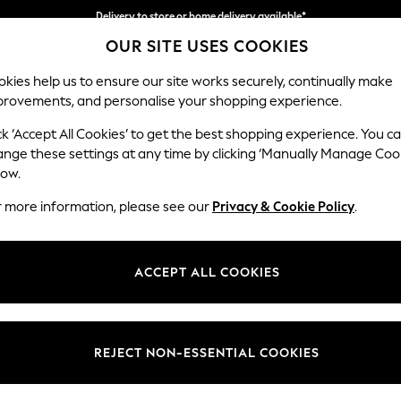
Delivery to store or home delivery available*
Delivery to store or home delivery available*
Split the cost with pay in 3.
Find out more
OUR SITE USES COOKIES
kies help us to ensure our site works securely, continually make
provements, and personalise your shopping experience.
SCHOOL
BABY
HOLIDAY
BEAUTY
FURNITURE
ck ‘Accept All Cookies’ to get the best shopping experience. You c
Odella
ange these settings at any time by clicking ‘Manually Manage Coo
low.
Medium Sofa Chais
r more information, please see our
Privacy & Cookie Policy
.
Dimensions:
W275
Your chosen op
ACCEPT ALL COOKIES
Change Fabric And
Chunky
REJECT NON-ESSENTIAL COOKIES
Change Size And 