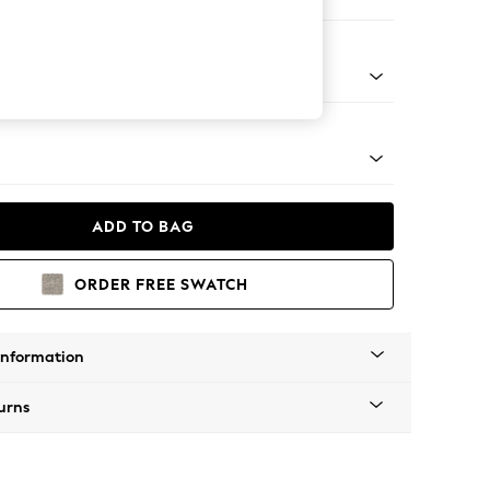
 Sofa Chaise - Left Hand
g - Mid
ADD TO BAG
ORDER FREE SWATCH
Information
urns