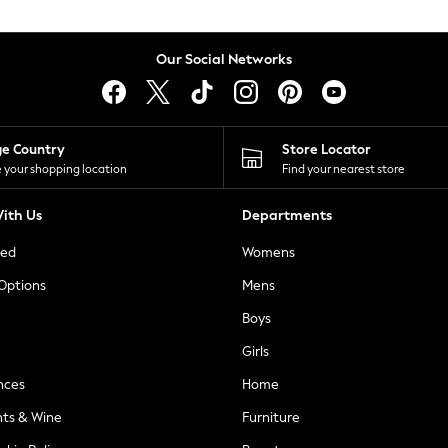
Our Social Networks
ge Country
Store Locator
 your shopping location
Find your nearest store
ith Us
Departments
ted
Womens
 Options
Mens
Boys
Girls
nces
Home
nts & Wine
Furniture