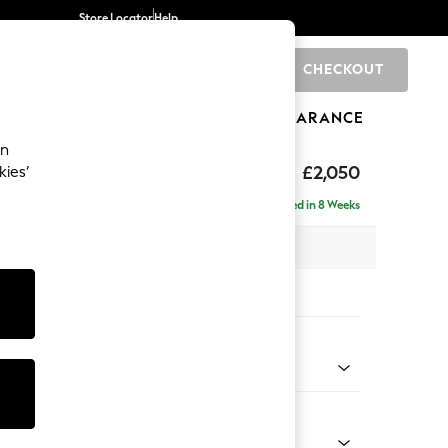
Store Locator
Help
CHECKOUT
0
BRANDS
GIFTS
SPORTS
CLEARANCE
an
£2,050
kies’
e - Left Hand
Delivered in 8 Weeks
 x H82 x D160cm
tions:
 Colour
 Boucle Easy Clean Dove
Shape