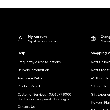
Knitwear
Leggings
Lingerie
Loungewear
Nightwear
Shirts & Blouses
Shorts
Skirts
My Account
Chan
Suits & Tailoring
Sign-in to your account
Choose
Sportswear
Swimwear
Help
Shopping W
Tops & T-Shirts
Trousers
Frequently Asked Questions
Next Unlimi
Waistcoats
Holiday Shop
Delivery Information
Next Credit
All Footwear
New In Footwear
Arrange A Return
eGift Cards
Sandals & Wedges
Product Recall
Gift Cards
Ballet Pumps
Heeled Sandals
Customer Services - 0333 777 8000
Gift Experie
Heels
Check your service provider for charges
Trainers
Flowers, Pla
Loafers
Contact Us