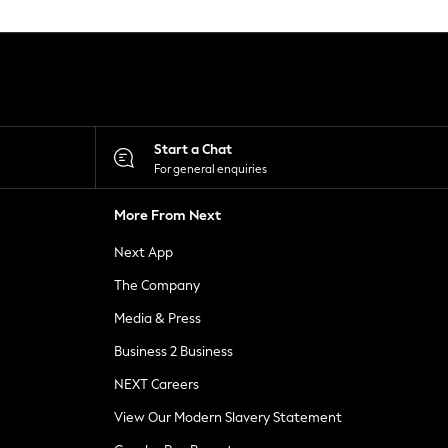
Start a Chat
For general enquiries
More From Next
Next App
The Company
Media & Press
Business 2 Business
NEXT Careers
View Our Modern Slavery Statement