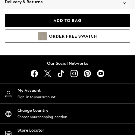
Delivery & Returns
Coats & Jackets
Co-ords
Dresses
ADD TO BAG
Fleeces
Hoodies & Sweatshirts
ORDER
FREE
SWATCH
Jeans
Jumpsuits & Playsuits
Joggers
Knitwear
Our Social Networks
Leggings
Lingerie
Loungewear
Nightwear
My Account
Shirts & Blouses
Sign-in to your account
Shorts
Change Country
Skirts
Choose your shopping location
Suits & Tailoring
Sportswear
Store Locator
Swimwear