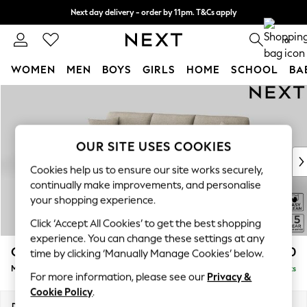
Next day delivery - order by 11pm. T&Cs apply
Split the cost with pay in 3.
Find out more
0
WOMEN
MEN
BOYS
GIRLS
HOME
SCHOOL
BA
Skip to Main Content
For You
WOMEN
New In & Trending
New: This Week
OUR SITE USES COOKIES
New: NEXT
Cookies help us to ensure our site works securely,
Top Picks
continually make improvements, and personalise
Trending On Social
your shopping experience.
Polka Dots
Click ‘Accept All Cookies’ to get the best shopping
Summer Textures
experience. You can change these settings at any
Blues & Chambrays
Odella
£2,050
time by clicking ‘Manually Manage Cookies’ below.
Summer Whites
Medium Sofa Chaise - Left Hand
Delivered in 9 Weeks
Chocolate Brown
For more information, please see our
Privacy &
Linen Collection
Cookie Policy
.
New Season Workwear
Dimensions:
W275 x H82 x D160cm