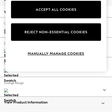
Back To College
ACCEPT ALL COOKIES
Autumn Must Haves
Your chosen options:
The Occasion Shop
Hardware Detailing
Change Fabric And Colour
Escape into Summer: As Advertised
Woven Chenille Easy Clean Mid Natural
REJECT NON-ESSENTIAL COOKIES
Top Picks
Spring Dressing
Change Size And Shape
Jeans & a Nice Top
MANUALLY MANAGE COOKIES
Coastal Prints
Capsule Wardrobe
Change Feet
Graphic Styles
Festival
Balloon Trousers
Change Range
Summer Footwear
Self.
All Clothing
Beachwear
View Product Information
Blazers