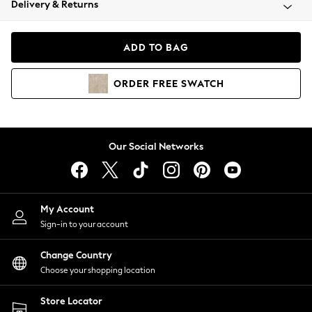
Delivery & Returns
Coats & Jackets
Co-ords
Dresses
ADD TO BAG
Fleeces
Hoodies & Sweatshirts
ORDER
FREE
SWATCH
Jeans
Jumpsuits & Playsuits
Joggers
Knitwear
Our Social Networks
Leggings
Lingerie
Loungewear
Nightwear
My Account
Shirts & Blouses
Sign-in to your account
Shorts
Change Country
Skirts
Choose your shopping location
Suits & Tailoring
Sportswear
Store Locator
Swimwear