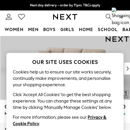
Next day delivery - order by 11pm. T&Cs apply
Split the cost with pay in 3.
Find out more
0
WOMEN
MEN
BOYS
GIRLS
HOME
SCHOOL
BA
Skip to Main Content
For You
WOMEN
New In & Trending
New: This Week
OUR SITE USES COOKIES
New: NEXT
Cookies help us to ensure our site works securely,
Top Picks
continually make improvements, and personalise
Trending on Social
your shopping experience.
Polka Dots
Click ‘Accept All Cookies’ to get the best shopping
Summer Textures
experience. You can change these settings at any
Blues & Chambrays
Odella
£2,050
time by clicking ‘Manually Manage Cookies’ below.
Chocolate Brown
Medium Sofa Chaise - Left Hand
Delivered in 9 Weeks
Linen Collection
For more information, please see our
Privacy &
Summer Whites
Cookie Policy
.
Jorts & Bermuda Shorts
Dimensions:
W275 x H82 x D160cm