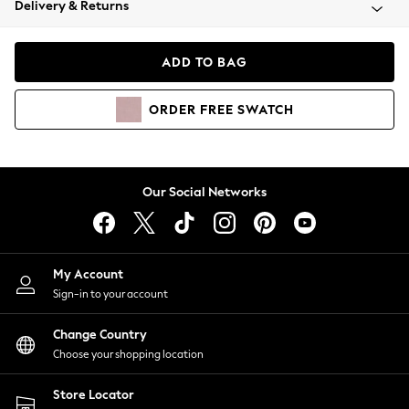
Delivery & Returns
Coats & Jackets
Co-ords
Dresses
ADD TO BAG
Fleeces
Hoodies & Sweatshirts
ORDER
FREE
SWATCH
Jeans
Jumpsuits & Playsuits
Joggers
Knitwear
Our Social Networks
Leggings
Lingerie
Loungewear
Nightwear
My Account
Shirts & Blouses
Sign-in to your account
Shorts
Change Country
Skirts
Choose your shopping location
Suits & Tailoring
Sportswear
Store Locator
Swimwear