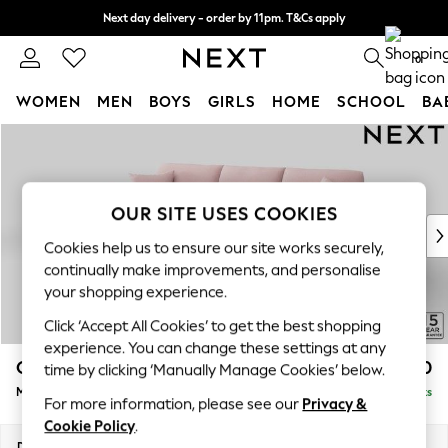
Next day delivery - order by 11pm. T&Cs apply
Split the cost with pay in 3.
Find out more
0
WOMEN
MEN
BOYS
GIRLS
HOME
SCHOOL
BA
Skip to Main Content
For You
WOMEN
New In & Trending
New: This Week
OUR SITE USES COOKIES
New: NEXT
Cookies help us to ensure our site works securely,
Top Picks
continually make improvements, and personalise
Trending on Social
your shopping experience.
Polka Dots
Click ‘Accept All Cookies’ to get the best shopping
Summer Textures
experience. You can change these settings at any
Blues & Chambrays
Odella
£2,150
time by clicking ‘Manually Manage Cookies’ below.
Chocolate Brown
Medium Sofa Chaise - Left Hand
Delivered in 14 Weeks
Linen Collection
For more information, please see our
Privacy &
Summer Whites
Cookie Policy
.
Jorts & Bermuda Shorts
Dimensions:
W275 x H82 x D160cm