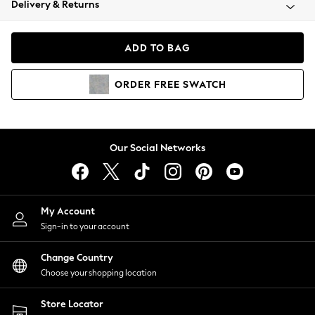
Delivery & Returns
Coats & Jackets
Co-ords
Dresses
ADD TO BAG
Fleeces
Hoodies & Sweatshirts
ORDER
FREE
SWATCH
Jeans
Jumpsuits & Playsuits
Joggers
Knitwear
Our Social Networks
Leggings
Lingerie
Loungewear
Nightwear
My Account
Shirts & Blouses
Sign-in to your account
Shorts
Change Country
Skirts
Choose your shopping location
Suits & Tailoring
Sportswear
Store Locator
Swimwear