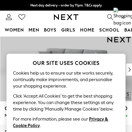
Next day delivery - order by 11pm. T&Cs apply
Split the cost with pay in 3.
Find out more
0
WOMEN
MEN
BOYS
GIRLS
HOME
SCHOOL
BA
Skip to Main Content
For You
WOMEN
New In & Trending
New: This Week
OUR SITE USES COOKIES
New: NEXT
Cookies help us to ensure our site works securely,
Top Picks
continually make improvements, and personalise
Trending On Social
your shopping experience.
Polka Dots
Click ‘Accept All Cookies’ to get the best shopping
Summer Textures
experience. You can change these settings at any
Blues & Chambrays
Odella
£2,050
time by clicking ‘Manually Manage Cookies’ below.
Summer Whites
Medium Sofa Chaise - Left Hand
Delivered in 9 Weeks
Chocolate Brown
For more information, please see our
Privacy &
Linen Collection
Cookie Policy
.
New Season Workwear
Dimensions:
W275 x H82 x D160cm