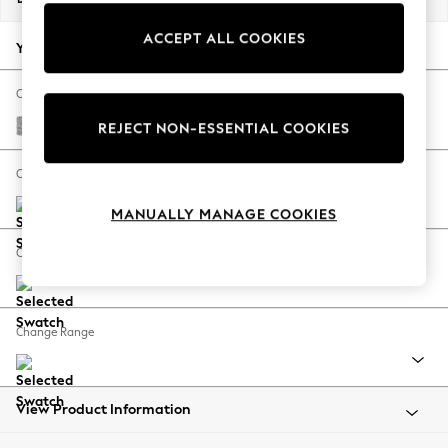
Back To College
ACCEPT ALL COOKIES
Autumn Must Haves
Your chosen options:
The Occasion Shop
Hardware Detailing
Change Fabric And Colour
Escape into Summer: As Advertised
Chunky Marl Mid Grey
REJECT NON-ESSENTIAL COOKIES
Top Picks
Spring Dressing
Change Size And Shape
Jeans & a Nice Top
MANUALLY MANAGE COOKIES
Coastal Prints
Capsule Wardrobe
Change Feet
Graphic Styles
Festival
Balloon Trousers
Change Range
Summer Footwear
Self.
All Clothing
Beachwear
View Product Information
Blazers