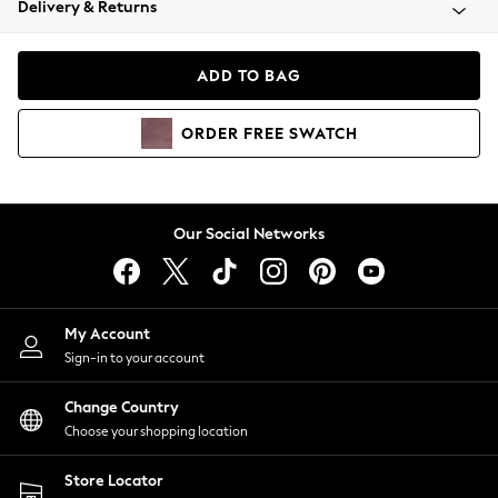
Delivery & Returns
Coats & Jackets
Co-ords
Dresses
ADD TO BAG
Fleeces
Hoodies & Sweatshirts
ORDER
FREE
SWATCH
Jeans
Jumpsuits & Playsuits
Joggers
Knitwear
Our Social Networks
Leggings
Lingerie
Loungewear
Nightwear
My Account
Shirts & Blouses
Sign-in to your account
Shorts
Change Country
Skirts
Choose your shopping location
Suits & Tailoring
Sportswear
Store Locator
Swimwear