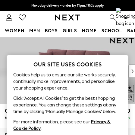
Next day delivery - order by 11pm.
T&Cs apply
Split the cost with pay in 3.
Find out more
0
WOMEN
MEN
BOYS
GIRLS
HOME
SCHOOL
BA
Skip to Main Content
For You
WOMEN
New In & Trending
New: This Week
OUR SITE USES COOKIES
New: NEXT
Cookies help us to ensure our site works securely,
Top Picks
continually make improvements, and personalise
Trending on Social
your shopping experience.
Polka Dots
Click ‘Accept All Cookies’ to get the best shopping
Summer Textures
experience. You can change these settings at any
Blues & Chambrays
Odella
£2,050
time by clicking ‘Manually Manage Cookies’ below.
Chocolate Brown
Medium Sofa Chaise - Left Hand
Delivered in 8 Weeks
Linen Collection
For more information, please see our
Privacy &
Summer Whites
Cookie Policy
.
Jorts & Bermuda Shorts
Dimensions:
W275 x H82 x D160cm