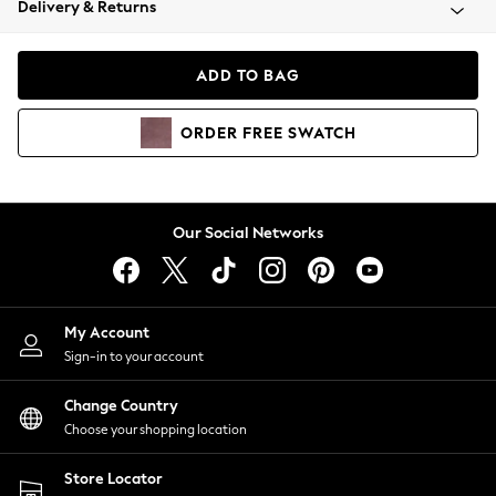
Delivery & Returns
Coats & Jackets
Co-ords
Dresses
ADD TO BAG
Fleeces
Hoodies & Sweatshirts
ORDER
FREE
SWATCH
Jeans
Jumpsuits & Playsuits
Joggers
Knitwear
Our Social Networks
Leggings
Lingerie
Loungewear
Nightwear
My Account
Shirts & Blouses
Sign-in to your account
Shorts
Change Country
Skirts
Choose your shopping location
Suits & Tailoring
Sportswear
Store Locator
Swimwear