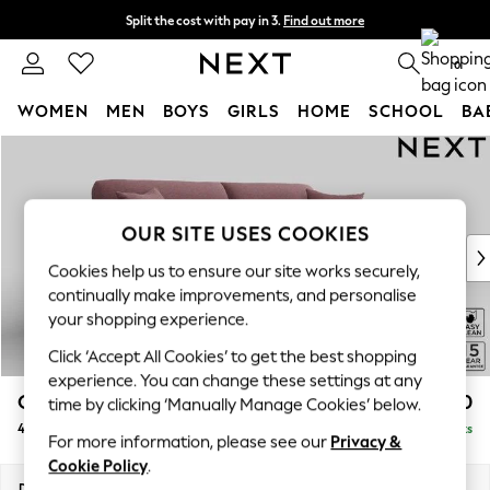
Split the cost with pay in 3.
Find out more
Delivery to store or home delivery available*
0
WOMEN
MEN
BOYS
GIRLS
HOME
SCHOOL
BA
Skip to Main Content
For You
WOMEN
New In & Trending
New: This Week
OUR SITE USES COOKIES
New: NEXT
Cookies help us to ensure our site works securely,
Top Picks
continually make improvements, and personalise
Trending on Social
your shopping experience.
Polka Dots
Click ‘Accept All Cookies’ to get the best shopping
Summer Textures
experience. You can change these settings at any
Blues & Chambrays
Odella
£1,550
time by clicking ‘Manually Manage Cookies’ below.
Chocolate Brown
4 Seater Sofa
Delivered in 8 Weeks
Linen Collection
For more information, please see our
Privacy &
Summer Whites
Cookie Policy
.
Jorts & Bermuda Shorts
Dimensions:
W248 x H82 x D105cm