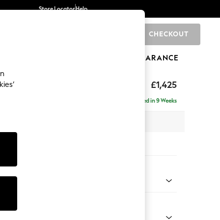
Store Locator
Help
CHECKOUT
0
BRANDS
GIFTS
SPORTS
CLEARANCE
an
£1,425
kies’
Delivered in 9 Weeks
 x H95 x D102cm
tions:
 Colour
enille Easy Clean Mid Mulberry Purple
Shape