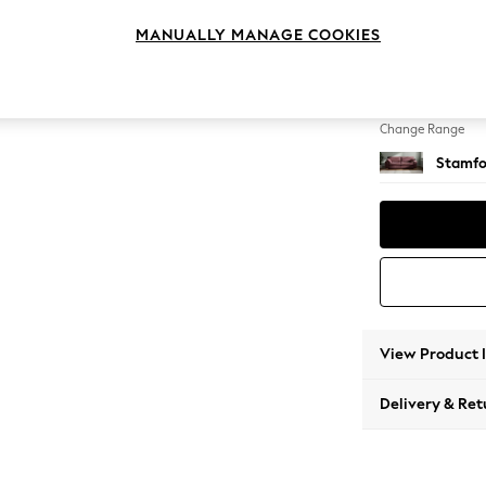
4 Seat
MANUALLY MANAGE COOKIES
Change Feet
Large 
Change Range
Stamfo
View Product 
Delivery & Ret