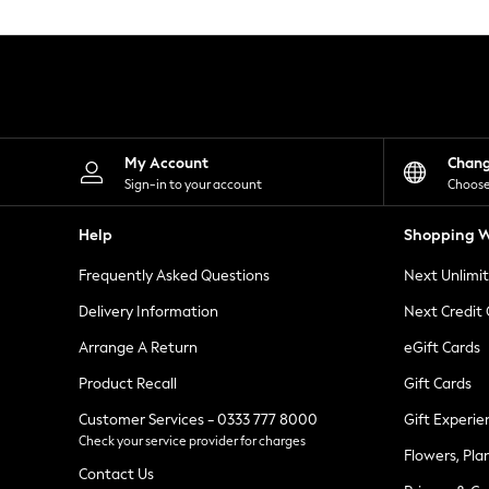
Knitwear
Leggings
Lingerie
Loungewear
Nightwear
Shirts & Blouses
Shorts
Skirts
My Account
Chan
Suits & Tailoring
Sign-in to your account
Choose
Sportswear
Swimwear
Help
Shopping W
Tops & T-Shirts
Trousers
Frequently Asked Questions
Next Unlimi
Waistcoats
Holiday Shop
Delivery Information
Next Credit
All Footwear
New In Footwear
Arrange A Return
eGift Cards
Sandals & Wedges
Product Recall
Gift Cards
Ballet Pumps
Heeled Sandals
Customer Services - 0333 777 8000
Gift Experie
Heels
Check your service provider for charges
Trainers
Flowers, Pla
Loafers
Contact Us