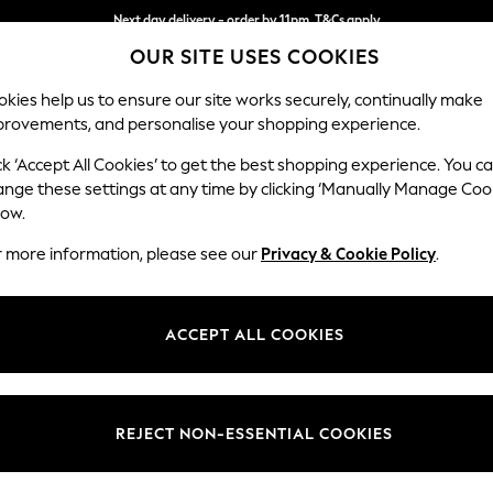
Next day delivery - order by 11pm. T&Cs apply
OUR SITE USES COOKIES
Split the cost with pay in 3.
Find out more
kies help us to ensure our site works securely, continually make
provements, and personalise your shopping experience.
SCHOOL
BABY
HOLIDAY
BEAUTY
FURNITURE
ck ‘Accept All Cookies’ to get the best shopping experience. You c
Stamford
ange these settings at any time by clicking ‘Manually Manage Coo
low.
4 Seater Sofa
r more information, please see our
Privacy & Cookie Policy
.
Dimensions:
W255
Your chosen op
ACCEPT ALL COOKIES
Change Fabric And
Fine Ch
REJECT NON-ESSENTIAL COOKIES
Change Size And 