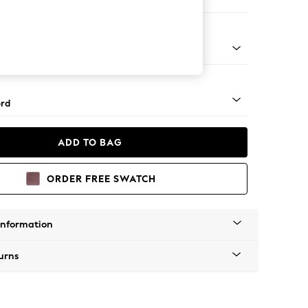
er Sofa
Square Angle - Mid
rd
ADD TO BAG
ORDER FREE SWATCH
Information
urns