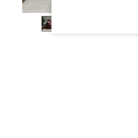
The Occasion Shop
Hardware Detailing
Escape into Summer: As Advertised
Top Picks
Spring Dressing
Jeans & a Nice Top
Coastal Prints
Capsule Wardrobe
Graphic Styles
Festival
Balloon Trousers
Summer Footwear
Self.
All Clothing
Beachwear
Blazers
Coats & Jackets
Co-ords
Dresses
Fleeces
Hoodies & Sweatshirts
Jeans
Jumpsuits & Playsuits
Joggers