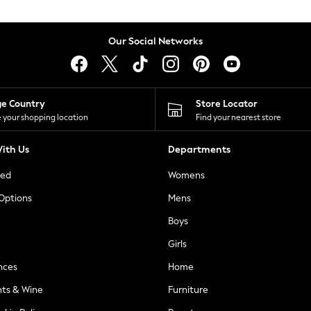
Our Social Networks
ge Country
Store Locator
 your shopping location
Find your nearest store
ith Us
Departments
ted
Womens
 Options
Mens
Boys
Girls
nces
Home
nts & Wine
Furniture