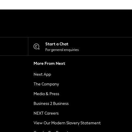
Start a Chat
For general enquiries
More From Next
Next App
The Company
Media & Press
Business 2 Business
NEXT Careers
View Our Modern Slavery Statement