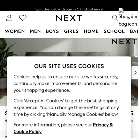
Split the cost with pay in 3.
Find out more
Next day delivery - order by 11pm. T&Cs apply
0
WOMEN
MEN
BOYS
GIRLS
HOME
SCHOOL
BA
Skip to Main Content
For You
WOMEN
New In & Trending
New: This Week
OUR SITE USES COOKIES
New: NEXT
Cookies help us to ensure our site works securely,
Top Picks
continually make improvements, and personalise
Trending On Social
your shopping experience.
Polka Dots
Click ‘Accept All Cookies’ to get the best shopping
Summer Textures
experience. You can change these settings at any
Blues & Chambrays
Stamford
£1,425
time by clicking ‘Manually Manage Cookies’ below.
Summer Whites
4 Seater Sofa
Delivered in 9 Weeks
Chocolate Brown
For more information, please see our
Privacy &
Linen Collection
Cookie Policy
.
New Season Workwear
Dimensions:
W255 x H95 x D102cm