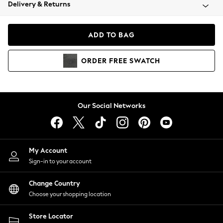
Coats & Jackets
Delivery & Returns
Co-ords
Dresses
ADD TO BAG
Fleeces
Hoodies & Sweatshirts
ORDER
FREE
SWATCH
Jeans
Jumpsuits & Playsuits
Joggers
Knitwear
Our Social Networks
Leggings
Lingerie
Loungewear
Nightwear
My Account
Shirts & Blouses
Sign-in to your account
Shorts
Skirts
Change Country
Suits & Tailoring
Choose your shopping location
Sportswear
Store Locator
Swimwear