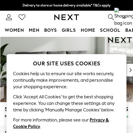
Delivery to store or home delivery available* T&Cs apply
Split the cost with pay in 3.
Find out more
0
WOMEN
MEN
BOYS
GIRLS
HOME
SCHOOL
BA
Skip to Main Content
For You
WOMEN
New In & Trending
New: This Week
OUR SITE USES COOKIES
New: NEXT
Cookies help us to ensure our site works securely,
Top Picks
continually make improvements, and personalise
Trending On Social
your shopping experience.
Polka Dots
Click ‘Accept All Cookies’ to get the best shopping
Summer Textures
experience. You can change these settings at any
Blues & Chambrays
Stamford
£1,925
time by clicking ‘Manually Manage Cookies’ below.
Summer Whites
Medium Sofa Chaise - Right Hand
Delivered in 9 Weeks
Chocolate Brown
For more information, please see our
Privacy &
Linen Collection
Cookie Policy
.
New Season Workwear
Dimensions:
W257 x H95 x D154cm