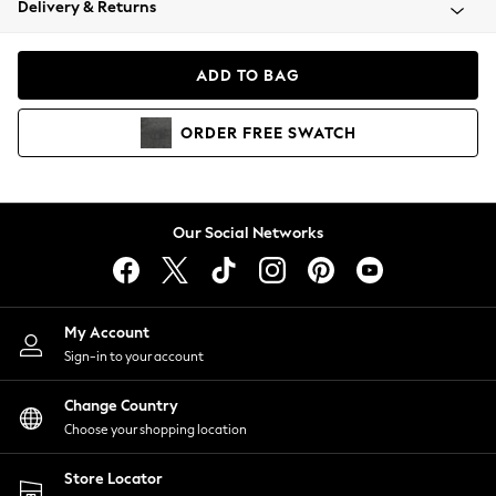
Delivery & Returns
Coats & Jackets
Co-ords
Dresses
ADD TO BAG
Fleeces
Hoodies & Sweatshirts
ORDER
FREE
SWATCH
Jeans
Jumpsuits & Playsuits
Joggers
Knitwear
Our Social Networks
Leggings
Lingerie
Loungewear
Nightwear
My Account
Shirts & Blouses
Sign-in to your account
Shorts
Change Country
Skirts
Choose your shopping location
Suits & Tailoring
Sportswear
Store Locator
Swimwear