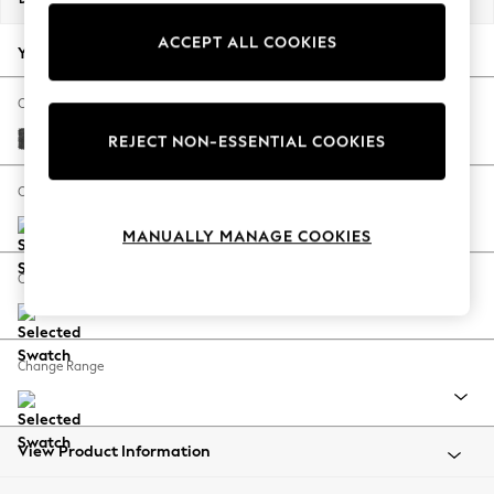
Back To College
ACCEPT ALL COOKIES
Autumn Must Haves
Your chosen options:
The Occasion Shop
Hardware Detailing
Change Fabric And Colour
Escape into Summer: As Advertised
Plush Chenille Dark Grey
REJECT NON-ESSENTIAL COOKIES
Top Picks
Spring Dressing
Change Size And Shape
Jeans & a Nice Top
MANUALLY MANAGE COOKIES
Coastal Prints
Capsule Wardrobe
Change Feet
Graphic Styles
Festival
Balloon Trousers
Change Range
Summer Footwear
Self.
All Clothing
Beachwear
View Product Information
Blazers