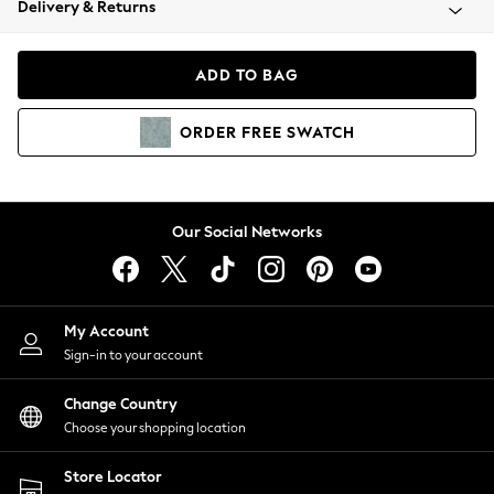
Delivery & Returns
Coats & Jackets
Co-ords
Dresses
ADD TO BAG
Fleeces
Hoodies & Sweatshirts
ORDER
FREE
SWATCH
Jeans
Jumpsuits & Playsuits
Joggers
Knitwear
Our Social Networks
Leggings
Lingerie
Loungewear
Nightwear
My Account
Shirts & Blouses
Sign-in to your account
Shorts
Change Country
Skirts
Choose your shopping location
Suits & Tailoring
Sportswear
Store Locator
Swimwear