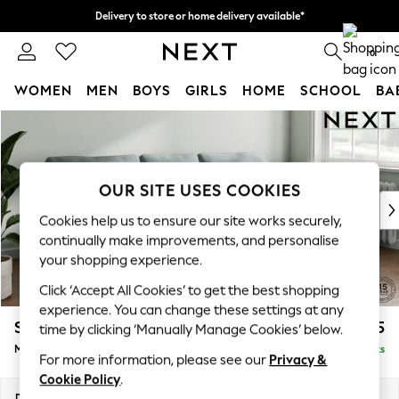
Delivery to store or home delivery available*
Split the cost with pay in 3.
Find out more
0
WOMEN
MEN
BOYS
GIRLS
HOME
SCHOOL
BA
Skip to Main Content
For You
WOMEN
New In & Trending
New: This Week
OUR SITE USES COOKIES
New: NEXT
Cookies help us to ensure our site works securely,
Top Picks
continually make improvements, and personalise
Trending on Social
your shopping experience.
Polka Dots
Click ‘Accept All Cookies’ to get the best shopping
Summer Textures
experience. You can change these settings at any
Blues & Chambrays
Stamford
£1,925
time by clicking ‘Manually Manage Cookies’ below.
Chocolate Brown
Medium Sofa Chaise - Right Hand
Delivered in 9 Weeks
Linen Collection
For more information, please see our
Privacy &
Summer Whites
Cookie Policy
.
Jorts & Bermuda Shorts
Dimensions:
W257 x H95 x D154cm