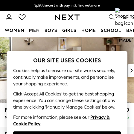
Split the cost with pay in 3.
Find out more
Next day delivery - order by 11pm. T&Cs apply
0
WOMEN
MEN
BOYS
GIRLS
HOME
SCHOOL
BA
Skip to Main Content
For You
WOMEN
New In & Trending
OUR SITE USES COOKIES
New: This Week
New: NEXT
Cookies help us to ensure our site works securely,
Top Picks
continually make improvements, and personalise
Trending on Social
your shopping experience.
Polka Dots
Click ‘Accept All Cookies’ to get the best shopping
Summer Textures
experience. You can change these settings at any
Blues & Chambrays
time by clicking ‘Manually Manage Cookies’ below.
Flint by Made
£2,299
Chocolate Brown
For more information, please see our
Privacy &
Medium Sofa Chaise - Right Hand
Delivered in 9 Weeks
Linen Collection
Cookie Policy
.
Summer Whites
Jorts & Bermuda Shorts
Dimensions:
W261 x H85 x D177cm