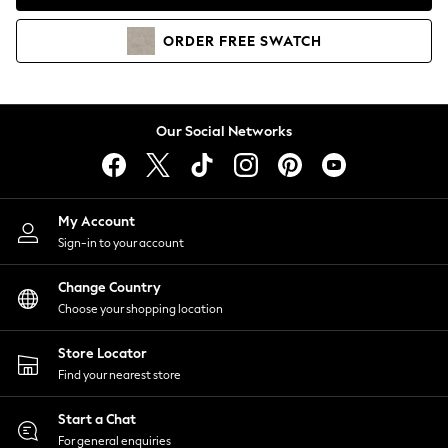
Coats & Jackets
Co-ords
ORDER
FREE
SWATCH
Dresses
Fleeces
Hoodies & Sweatshirts
Jeans
Our Social Networks
Jumpsuits & Playsuits
Joggers
Knitwear
My Account
Leggings
Sign-in to your account
Lingerie
Loungewear
Change Country
Nightwear
Choose your shopping location
Shirts & Blouses
Shorts
Store Locator
Skirts
Find your nearest store
Suits & Tailoring
Sportswear
Start a Chat
Swimwear
For general enquiries