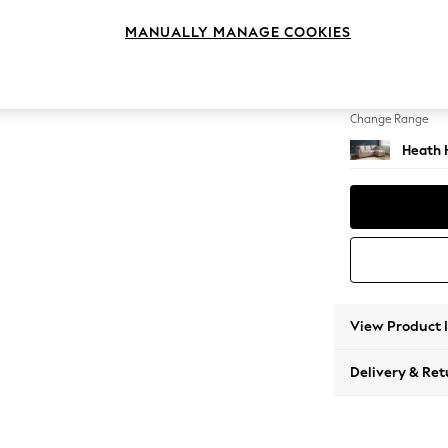
Medium
MANUALLY MANAGE COOKIES
Change Feet
Block -
Change Range
Heath 
View Product 
Delivery & Ret