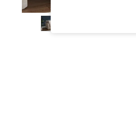
The Occasion Shop
Boho Styles
Festival
Escape into Summer: As Advertised
Top Picks
Spring Dressing
Jeans & a Nice Top
Coastal Prints
Capsule Wardrobe
Graphic Styles
Festival
Balloon Trousers
Self.
All Clothing
Beachwear
Blazers
Coats & Jackets
Co-ords
Dresses
Fleeces
Hoodies & Sweatshirts
Jeans
Jumpsuits & Playsuits
Joggers