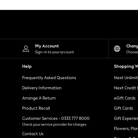
Knitwear
Leggings
Lingerie
Loungewear
Nightwear
Shirts & Blouses
Shorts
Skirts
My Account
Chan
Suits & Tailoring
Sign-in to your account
Choose
Sportswear
Swimwear
Help
Shopping W
Tops & T-Shirts
Trousers
Frequently Asked Questions
Next Unlimi
Waistcoats
Holiday Shop
Delivery Information
Next Credit
All Footwear
New In Footwear
Arrange A Return
eGift Cards
Sandals & Wedges
Product Recall
Gift Cards
Ballet Pumps
Heeled Sandals
Customer Services - 0333 777 8000
Gift Experie
Heels
Check your service provider for charges
Trainers
Flowers, Pla
Loafers
Contact Us