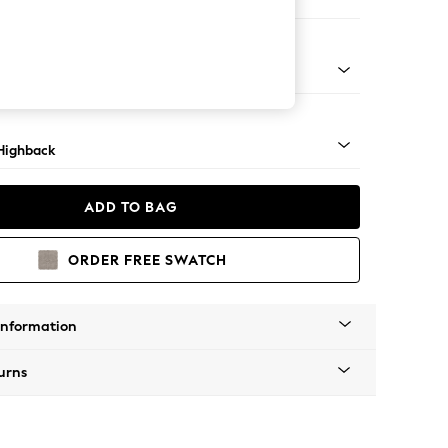
 Sofa Chaise - Right Hand
 Mid
Highback
ADD TO BAG
ORDER FREE SWATCH
Information
urns