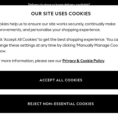
Delivery to store or home delivery available*
OUR SITE USES COOKIES
Split the cost with pay in 3.
Find out more
kies help us to ensure our site works securely, continually make
provements, and personalise your shopping experience.
SCHOOL
BABY
HOLIDAY
BEAUTY
FURNITURE
ck ‘Accept All Cookies’ to get the best shopping experience. You c
Heath Hig
ange these settings at any time by clicking ‘Manually Manage Coo
low.
Medium Sofa Chais
r more information, please see our
Privacy & Cookie Policy
.
Dimensions:
W253
Your chosen op
ACCEPT ALL COOKIES
Change Fabric And
Boucle 
REJECT NON-ESSENTIAL COOKIES
Change Size And 