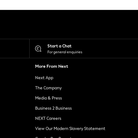
Start a Chat
For general enquiries
More From Next
Next App
The Company
Media & Press
Business 2 Business
NEXT Careers
View Our Modern Slavery Statement