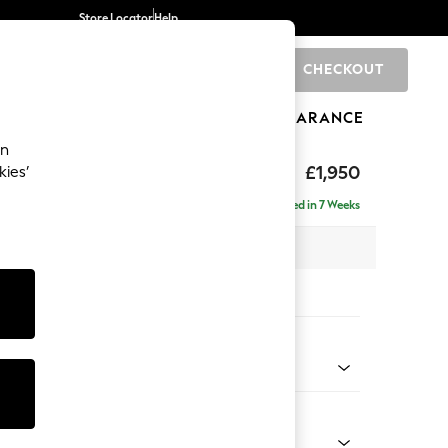
Store Locator
Help
CHECKOUT
0
BRANDS
GIFTS
SPORTS
CLEARANCE
an
hback
£1,950
kies’
e - Right Hand
Delivered in 7 Weeks
 x H90 x D150cm
tions:
 Colour
Chenille Light Natural
Shape