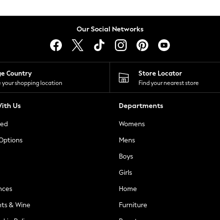
Our Social Networks
ge Country
Store Locator
 your shopping location
Find your nearest store
ith Us
Departments
ted
Womens
 Options
Mens
Boys
Girls
nces
Home
nts & Wine
Furniture