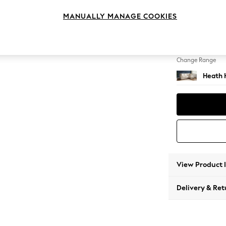
Medium
MANUALLY MANAGE COOKIES
Change Feet
Block -
Change Range
Heath 
View Product 
Delivery & Ret