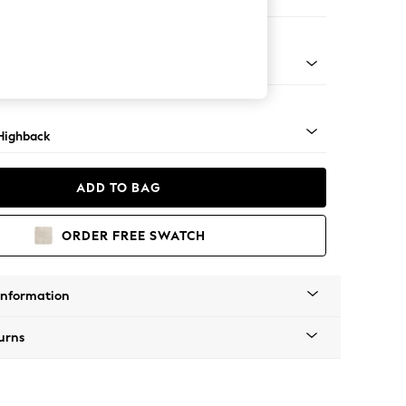
 Sofa Chaise - Right Hand
 Mid
Highback
ADD TO BAG
ORDER FREE SWATCH
Information
urns