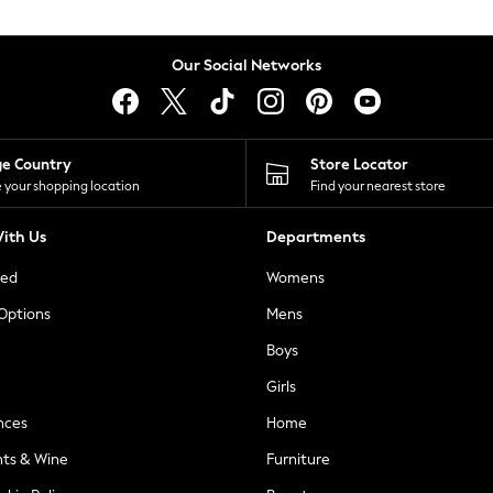
Our Social Networks
ge Country
Store Locator
 your shopping location
Find your nearest store
ith Us
Departments
ted
Womens
 Options
Mens
Boys
Girls
nces
Home
nts & Wine
Furniture