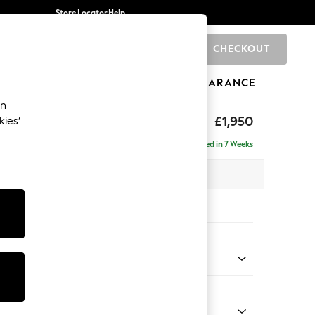
Store Locator
Help
CHECKOUT
0
BRANDS
GIFTS
SPORTS
CLEARANCE
an
hback
£1,950
kies’
e - Right Hand
Delivered in 7 Weeks
 x H90 x D150cm
tions:
 Colour
henille Oyster
Shape