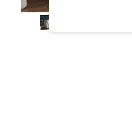
The Occasion Shop
Boho Styles
Festival
Escape into Summer: As Advertised
Top Picks
Spring Dressing
Jeans & a Nice Top
Coastal Prints
Capsule Wardrobe
Graphic Styles
Festival
Balloon Trousers
Self.
All Clothing
Beachwear
Blazers
Coats & Jackets
Co-ords
Dresses
Fleeces
Hoodies & Sweatshirts
Jeans
Jumpsuits & Playsuits
Joggers