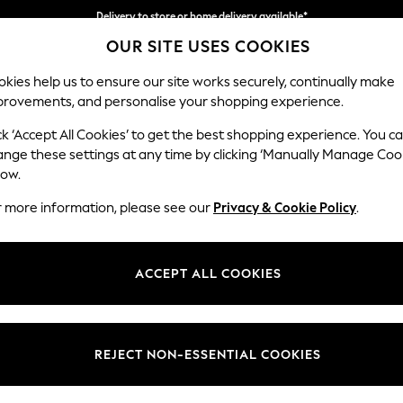
Delivery to store or home delivery available*
OUR SITE USES COOKIES
Split the cost with pay in 3.
Find out more
kies help us to ensure our site works securely, continually make
provements, and personalise your shopping experience.
SCHOOL
BABY
HOLIDAY
BEAUTY
FURNITURE
ck ‘Accept All Cookies’ to get the best shopping experience. You c
Heath Hig
ange these settings at any time by clicking ‘Manually Manage Coo
low.
Medium Sofa Chais
r more information, please see our
Privacy & Cookie Policy
.
Dimensions:
W253
Your chosen op
ACCEPT ALL COOKIES
Change Fabric And
Plush C
REJECT NON-ESSENTIAL COOKIES
Change Size And 