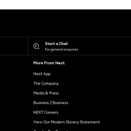
Start a Chat
For general enquiries
More From Next
Next App
The Company
Media & Press
Business 2 Business
NEXT Careers
View Our Modern Slavery Statement