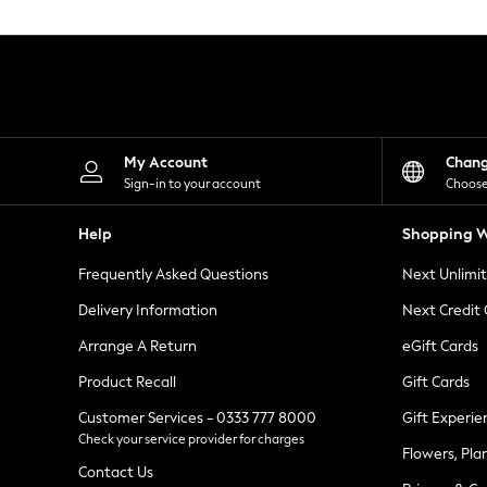
Knitwear
Leggings
Lingerie
Loungewear
Nightwear
Shirts & Blouses
Shorts
Skirts
My Account
Chan
Suits & Tailoring
Sign-in to your account
Choose
Sportswear
Swimwear
Help
Shopping W
Tops & T-Shirts
Trousers
Frequently Asked Questions
Next Unlimi
Waistcoats
Holiday Shop
Delivery Information
Next Credit
All Footwear
New In Footwear
Arrange A Return
eGift Cards
Sandals & Wedges
Product Recall
Gift Cards
Ballet Pumps
Heeled Sandals
Customer Services - 0333 777 8000
Gift Experie
Heels
Check your service provider for charges
Trainers
Flowers, Pla
Loafers
Contact Us