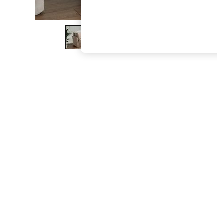
The Occasion Shop
Boho Styles
Festival
Escape into Summer: As Advertised
Top Picks
Spring Dressing
Jeans & a Nice Top
Coastal Prints
Capsule Wardrobe
Graphic Styles
Festival
Balloon Trousers
Self.
All Clothing
Beachwear
Blazers
Coats & Jackets
Co-ords
Dresses
Fleeces
Hoodies & Sweatshirts
Jeans
Jumpsuits & Playsuits
Joggers