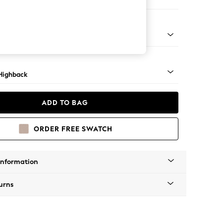
 Sofa Chaise - Right Hand
 Mid
Highback
ADD TO BAG
ORDER FREE SWATCH
Information
urns