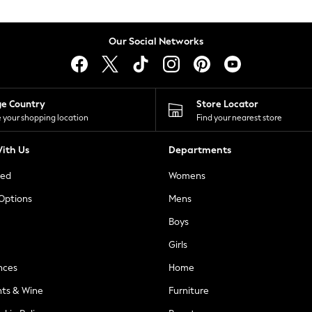
Our Social Networks
ge Country
Store Locator
 your shopping location
Find your nearest store
ith Us
Departments
ted
Womens
 Options
Mens
Boys
Girls
nces
Home
nts & Wine
Furniture