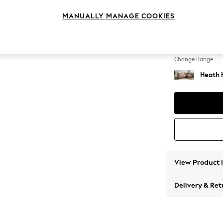
Medium
MANUALLY MANAGE COOKIES
Change Feet
Block -
Change Range
Heath 
View Product 
Delivery & Ret