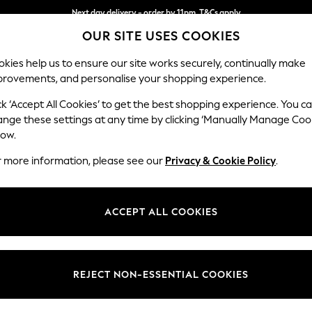
Next day delivery - order by 11pm. T&Cs apply
OUR SITE USES COOKIES
Split the cost with pay in 3.
Find out more
kies help us to ensure our site works securely, continually make
provements, and personalise your shopping experience.
SCHOOL
BABY
HOLIDAY
BEAUTY
FURNITURE
ck ‘Accept All Cookies’ to get the best shopping experience. You c
Heath Hig
ange these settings at any time by clicking ‘Manually Manage Coo
low.
Medium Sofa Chais
r more information, please see our
Privacy & Cookie Policy
.
Dimensions:
W253
Your chosen op
ACCEPT ALL COOKIES
Change Fabric And
Relaxe
REJECT NON-ESSENTIAL COOKIES
Change Size And 