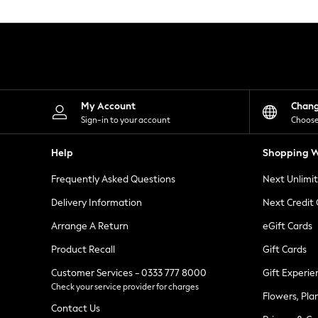
Knitwear
Leggings
Lingerie
Loungewear
Nightwear
Shirts & Blouses
Shorts
Skirts
My Account
Chan
Suits & Tailoring
Sign-in to your account
Choose
Sportswear
Swimwear
Help
Shopping W
Tops & T-Shirts
Trousers
Frequently Asked Questions
Next Unlimi
Waistcoats
Holiday Shop
Delivery Information
Next Credit
All Footwear
New In Footwear
Arrange A Return
eGift Cards
Sandals & Wedges
Product Recall
Gift Cards
Ballet Pumps
Heeled Sandals
Customer Services - 0333 777 8000
Gift Experie
Heels
Check your service provider for charges
Trainers
Flowers, Pla
Loafers
Contact Us