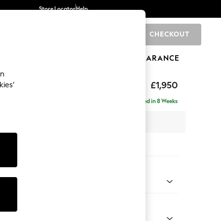
Store Locator
Help
CHECKOUT
0
BRANDS
GIFTS
SPORTS
CLEARANCE
an
hback
£1,950
kies’
e - Right Hand
Delivered in 8 Weeks
 x H90 x D150cm
tions:
 Colour
d Linen Look Mid Natural
Shape