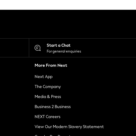
Start a Chat
For general enquiries
More From Next
Next App
The Company
Media & Press
Business 2 Business
NEXT Careers
View Our Modern Slavery Statement