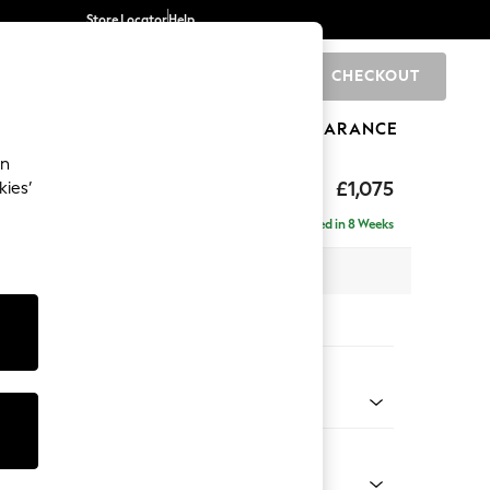
Store Locator
Help
CHECKOUT
0
BRANDS
GIFTS
SPORTS
CLEARANCE
an
hback
£1,075
kies’
a
Delivered in 8 Weeks
 x H90 x D98cm
tions:
 Colour
d Linen Look Mid Natural
Shape