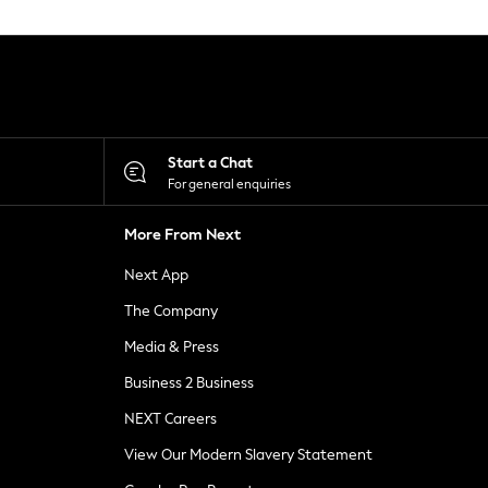
Start a Chat
For general enquiries
More From Next
Next App
The Company
Media & Press
Business 2 Business
NEXT Careers
View Our Modern Slavery Statement