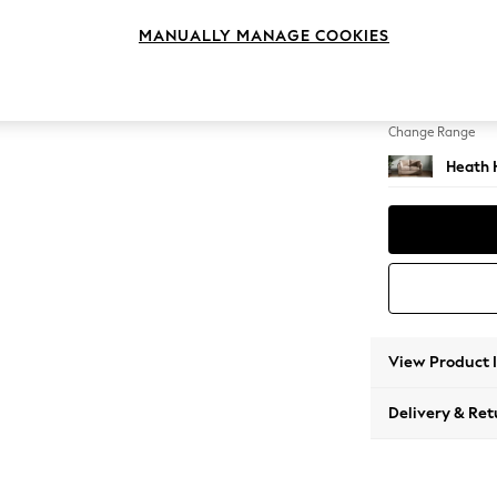
2 Seat
MANUALLY MANAGE COOKIES
Change Feet
Block -
Change Range
Heath 
View Product 
Delivery & Ret