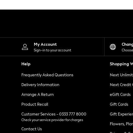
Knitwear
Leggings
Lingerie
Loungewear
Nightwear
Shirts & Blouses
Shorts
Skirts
My Account
Chan
Suits & Tailoring
Sign-in to your account
Choose
Sportswear
Swimwear
Help
Shopping W
Tops & T-Shirts
Trousers
Frequently Asked Questions
Next Unlimi
Waistcoats
Holiday Shop
Delivery Information
Next Credit
All Footwear
New In Footwear
Arrange A Return
eGift Cards
Sandals & Wedges
Product Recall
Gift Cards
Ballet Pumps
Heeled Sandals
Customer Services - 0333 777 8000
Gift Experie
Heels
Check your service provider for charges
Trainers
Flowers, Pla
Loafers
Contact Us