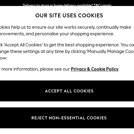
Delivery to store or home delivery available* T&Cs apply
OUR SITE USES COOKIES
Split the cost with pay in 3.
Find out more
kies help us to ensure our site works securely, continually make
provements, and personalise your shopping experience.
SCHOOL
BABY
HOLIDAY
BEAUTY
FURNITURE
ck ‘Accept All Cookies’ to get the best shopping experience. You c
Heath Hig
ange these settings at any time by clicking ‘Manually Manage Coo
low.
2 Seater Small Sof
r more information, please see our
Privacy & Cookie Policy
.
Dimensions:
W161
Your chosen op
ACCEPT ALL COOKIES
Change Fabric And
Relaxe
REJECT NON-ESSENTIAL COOKIES
Change Size And 