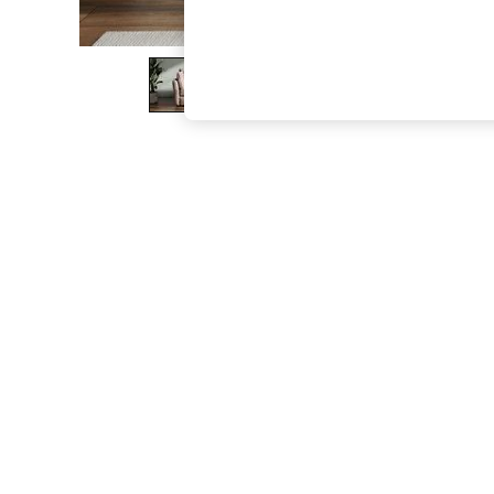
The Occasion Shop
Boho Styles
Festival
Escape into Summer: As Advertised
Top Picks
Spring Dressing
Jeans & a Nice Top
Coastal Prints
Capsule Wardrobe
Graphic Styles
Festival
Balloon Trousers
Self.
All Clothing
Beachwear
Blazers
Coats & Jackets
Co-ords
Dresses
Fleeces
Hoodies & Sweatshirts
Jeans
Jumpsuits & Playsuits
Joggers