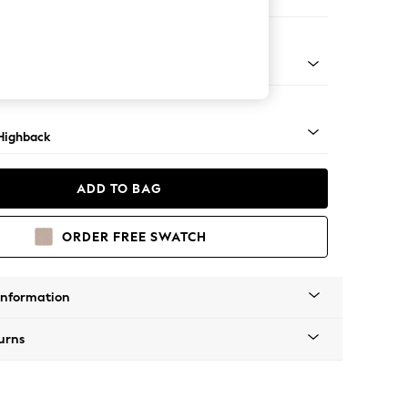
er Small Sofa
 Mid
Highback
ADD TO BAG
ORDER FREE SWATCH
Information
urns