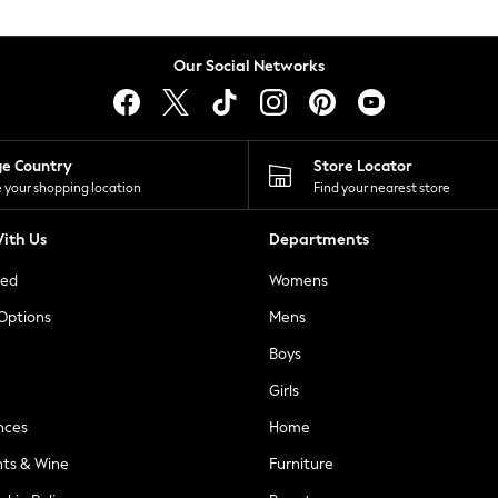
Our Social Networks
ge Country
Store Locator
 your shopping location
Find your nearest store
ith Us
Departments
ted
Womens
 Options
Mens
Boys
Girls
nces
Home
nts & Wine
Furniture