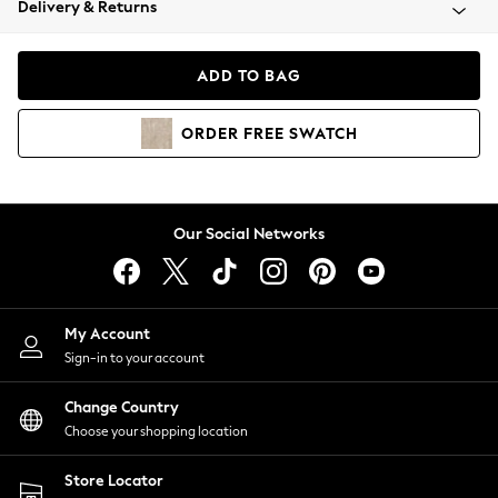
Delivery & Returns
Coats & Jackets
Co-ords
Dresses
ADD TO BAG
Fleeces
Hoodies & Sweatshirts
ORDER
FREE
SWATCH
Jeans
Jumpsuits & Playsuits
Joggers
Knitwear
Our Social Networks
Leggings
Lingerie
Loungewear
Nightwear
My Account
Shirts & Blouses
Sign-in to your account
Shorts
Change Country
Skirts
Choose your shopping location
Suits & Tailoring
Sportswear
Store Locator
Swimwear