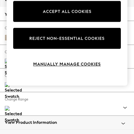
Back To College
ACCEPT ALL COOKIES
Autumn Must Haves
Your chosen options:
The Occasion Shop
Hardware Detailing
Change Fabric And Colour
Escape into Summer: As Advertised
Cotswold Chenille Light Natural
REJECT NON-ESSENTIAL COOKIES
Top Picks
Spring Dressing
Change Size And Shape
Jeans & a Nice Top
MANUALLY MANAGE COOKIES
Coastal Prints
Capsule Wardrobe
Change Feet
Graphic Styles
Festival
Balloon Trousers
Change Range
Summer Footwear
Self.
All Clothing
Beachwear
View Product Information
Blazers