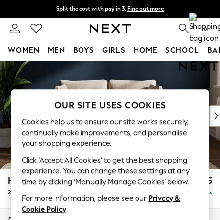
Split the cost with pay in 3.
Find out more
Next day delivery - order by 11pm. T&Cs apply
0
WOMEN
MEN
BOYS
GIRLS
HOME
SCHOOL
BA
Skip to Main Content
For You
WOMEN
New In & Trending
New: This Week
OUR SITE USES COOKIES
New: NEXT
Cookies help us to ensure our site works securely,
Top Picks
continually make improvements, and personalise
Trending On Social
your shopping experience.
Polka Dots
Click ‘Accept All Cookies’ to get the best shopping
Summer Textures
experience. You can change these settings at any
Blues & Chambrays
Heath Highback
£1,075
time by clicking ‘Manually Manage Cookies’ below.
Summer Whites
2 Seater Small Sofa
Delivered in 8 Weeks
Chocolate Brown
For more information, please see our
Privacy &
Linen Collection
Cookie Policy
.
New Season Workwear
Dimensions:
W161 x H90 x D98cm