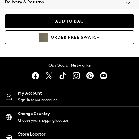
Delivery & Returns
Coats & Jackets
Co-ords
Dresses
ADD TO BAG
Fleeces
Hoodies & Sweatshirts
ORDER
FREE
SWATCH
Jeans
Jumpsuits & Playsuits
Joggers
Knitwear
Our Social Networks
Leggings
Lingerie
Loungewear
Nightwear
My Account
Shirts & Blouses
Sign-in to your account
Shorts
Change Country
Skirts
Choose your shopping location
Suits & Tailoring
Sportswear
Store Locator
Swimwear