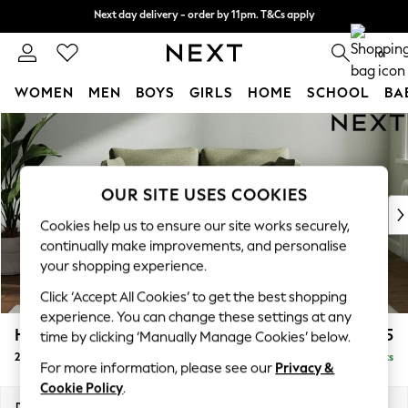
Next day delivery - order by 11pm. T&Cs apply
Next day delivery - order by 11pm. T&Cs apply
Split the cost with pay in 3.
Find out more
0
WOMEN
MEN
BOYS
GIRLS
HOME
SCHOOL
BA
Skip to Main Content
For You
WOMEN
New In & Trending
New: This Week
OUR SITE USES COOKIES
New: NEXT
Cookies help us to ensure our site works securely,
Top Picks
continually make improvements, and personalise
Trending on Social
your shopping experience.
Polka Dots
Click ‘Accept All Cookies’ to get the best shopping
Summer Textures
experience. You can change these settings at any
Blues & Chambrays
Heath Highback
£975
time by clicking ‘Manually Manage Cookies’ below.
Chocolate Brown
2 Seater Small Sofa
Delivered in 8 Weeks
Linen Collection
For more information, please see our
Privacy &
Summer Whites
Cookie Policy
.
Jorts & Bermuda Shorts
Dimensions:
W161 x H90 x D98cm