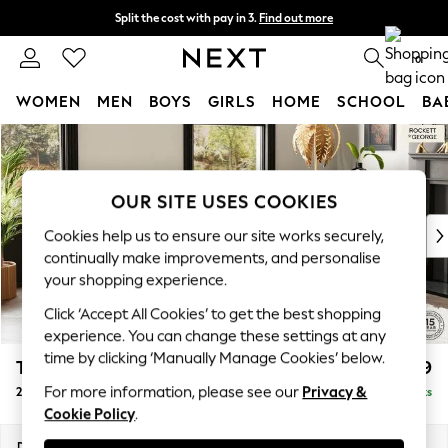
Split the cost with pay in 3.
Find out more
Next day delivery - order by 11pm. T&Cs apply
0
WOMEN
MEN
BOYS
GIRLS
HOME
SCHOOL
BA
Skip to Main Content
For You
WOMEN
New In & Trending
OUR SITE USES COOKIES
New: This Week
New: NEXT
Cookies help us to ensure our site works securely,
Top Picks
continually make improvements, and personalise
Trending on Social
your shopping experience.
Polka Dots
Click ‘Accept All Cookies’ to get the best shopping
Summer Textures
experience. You can change these settings at any
Blues & Chambrays
time by clicking ‘Manually Manage Cookies’ below.
The Bowie by Rockett St George
£1,099
Chocolate Brown
For more information, please see our
Privacy &
2 Seater Small Sofa
Delivered in 9 Weeks
Linen Collection
Cookie Policy
.
Summer Whites
Jorts & Bermuda Shorts
Dimensions:
W156 x H80 x D105cm