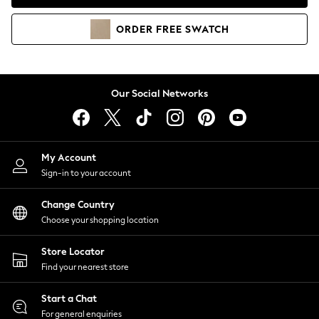
Coats & Jackets
Co-ords
ORDER
FREE
SWATCH
Dresses
Fleeces
Hoodies & Sweatshirts
Jeans
Our Social Networks
Jumpsuits & Playsuits
Joggers
Knitwear
My Account
Leggings
Sign-in to your account
Lingerie
Loungewear
Change Country
Nightwear
Choose your shopping location
Shirts & Blouses
Shorts
Store Locator
Skirts
Find your nearest store
Suits & Tailoring
Sportswear
Start a Chat
Swimwear
For general enquiries