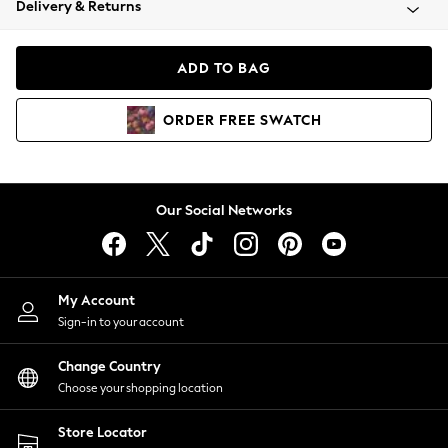
Delivery & Returns
Coats & Jackets
Co-ords
Dresses
ADD TO BAG
Fleeces
Hoodies & Sweatshirts
ORDER
FREE
SWATCH
Jeans
Jumpsuits & Playsuits
Joggers
Knitwear
Our Social Networks
Leggings
Lingerie
Loungewear
Nightwear
My Account
Shirts & Blouses
Sign-in to your account
Shorts
Change Country
Skirts
Choose your shopping location
Suits & Tailoring
Sportswear
Store Locator
Swimwear