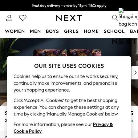
Next day delivery - order by 11pm. T&Cs apply
Split the cost with pay in 3.
Find out more
0
WOMEN
MEN
BOYS
GIRLS
HOME
SCHOOL
BA
Skip to Main Content
For You
WOMEN
New In & Trending
New: This Week
OUR SITE USES COOKIES
New: NEXT
Cookies help us to ensure our site works securely,
Top Picks
continually make improvements, and personalise
Trending on Social
your shopping experience.
Polka Dots
Click ‘Accept All Cookies’ to get the best shopping
Summer Textures
experience. You can change these settings at any
Blues & Chambrays
Stamford Buttoned Back
£1,175
time by clicking ‘Manually Manage Cookies’ below.
Chocolate Brown
2 Seater Small Sofa
Delivered in 11 Weeks
Linen Collection
For more information, please see our
Privacy &
Summer Whites
Cookie Policy
.
Jorts & Bermuda Shorts
Dimensions:
W175 x H95 x D102cm