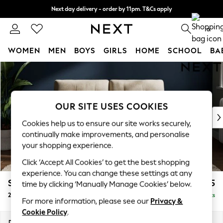
Next day delivery - order by 11pm. T&Cs apply
Split the cost with pay in 3.
Find out more
0
WOMEN
MEN
BOYS
GIRLS
HOME
SCHOOL
BA
Skip to Main Content
For You
WOMEN
New In & Trending
New: This Week
OUR SITE USES COOKIES
New: NEXT
Cookies help us to ensure our site works securely,
Top Picks
continually make improvements, and personalise
Trending On Social
your shopping experience.
Polka Dots
Click ‘Accept All Cookies’ to get the best shopping
Summer Textures
experience. You can change these settings at any
Blues & Chambrays
Stamford Buttoned Back
£1,175
time by clicking ‘Manually Manage Cookies’ below.
Summer Whites
2 Seater Small Sofa
Delivered in 9 Weeks
Chocolate Brown
For more information, please see our
Privacy &
Linen Collection
Cookie Policy
.
New Season Workwear
Dimensions:
W175 x H95 x D102cm