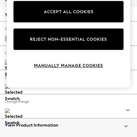
Back To College
ACCEPT ALL COOKIES
Autumn Must Haves
Your chosen options:
The Occasion Shop
Hardware Detailing
Change Fabric And Colour
Escape into Summer: As Advertised
Chunky Weave Cream
REJECT NON-ESSENTIAL COOKIES
Top Picks
Spring Dressing
Change Size And Shape
Jeans & a Nice Top
MANUALLY MANAGE COOKIES
Coastal Prints
Capsule Wardrobe
Change Feet
Graphic Styles
Festival
Balloon Trousers
Change Range
Summer Footwear
Self.
All Clothing
Beachwear
View Product Information
Blazers