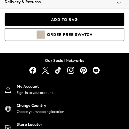
Delivery & Returns
Coats & Jackets
Co-ords
Dresses
ADD TO BAG
Fleeces
Hoodies & Sweatshirts
ORDER
FREE
SWATCH
Jeans
Jumpsuits & Playsuits
Joggers
Knitwear
Our Social Networks
Leggings
Lingerie
Loungewear
Nightwear
My Account
Shirts & Blouses
Sign-in to your account
Shorts
Change Country
Skirts
Choose your shopping location
Suits & Tailoring
Sportswear
Store Locator
Swimwear