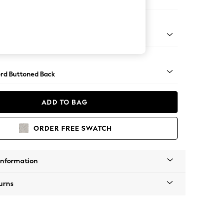
er Small Sofa
Square Angle - Mid
rd Buttoned Back
ADD TO BAG
ORDER FREE SWATCH
Information
urns