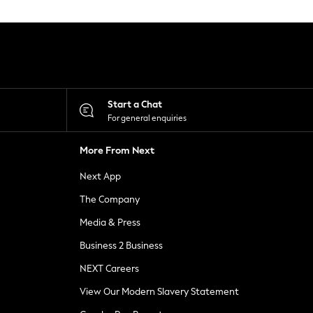
Start a Chat
For general enquiries
More From Next
Next App
The Company
Media & Press
Business 2 Business
NEXT Careers
View Our Modern Slavery Statement