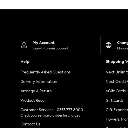
Knitwear
Leggings
Lingerie
Loungewear
Nightwear
Shirts & Blouses
Shorts
Skirts
My Account
Chan
Suits & Tailoring
Sign-in to your account
Choose
Sportswear
Swimwear
Help
Shopping W
Tops & T-Shirts
Trousers
Frequently Asked Questions
Next Unlimi
Waistcoats
Holiday Shop
Delivery Information
Next Credit
All Footwear
New In Footwear
Arrange A Return
eGift Cards
Sandals & Wedges
Product Recall
Gift Cards
Ballet Pumps
Heeled Sandals
Customer Services - 0333 777 8000
Gift Experie
Heels
Check your service provider for charges
Trainers
Flowers, Pla
Loafers
Contact Us