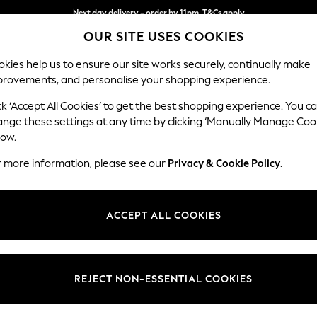
Next day delivery - order by 11pm. T&Cs apply
OUR SITE USES COOKIES
Split the cost with pay in 3.
Find out more
kies help us to ensure our site works securely, continually make
provements, and personalise your shopping experience.
SCHOOL
BABY
HOLIDAY
BEAUTY
FURNITURE
ck ‘Accept All Cookies’ to get the best shopping experience. You c
Stamford B
ange these settings at any time by clicking ‘Manually Manage Coo
low.
2 Seater Small Sof
r more information, please see our
Privacy & Cookie Policy
.
Dimensions:
W175 
Your chosen op
ACCEPT ALL COOKIES
Change Fabric And
Chunky
REJECT NON-ESSENTIAL COOKIES
Change Size And 