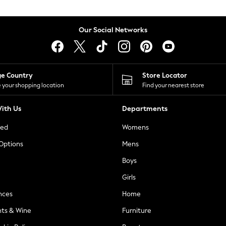
Our Social Networks
ge Country
Store Locator
 your shopping location
Find your nearest store
ith Us
Departments
ted
Womens
 Options
Mens
Boys
Girls
nces
Home
nts & Wine
Furniture