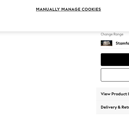
2 Seat
MANUALLY MANAGE COOKIES
Change Feet
Large 
Change Range
Stamfo
View Product 
Delivery & Ret