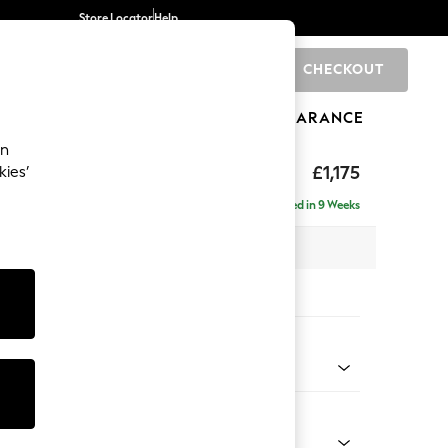
Store Locator
Help
CHECKOUT
0
BRANDS
GIFTS
SPORTS
CLEARANCE
an
uttoned Back
£1,175
kies’
a
Delivered in 9 Weeks
x H95 x D102cm
tions:
 Colour
 Marl Oyster
Shape