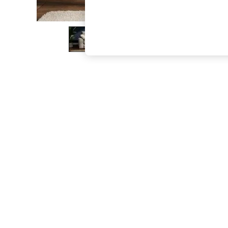
The Occasion Shop
Boho Styles
Festival
Escape into Summer: As Advertised
Top Picks
Spring Dressing
Jeans & a Nice Top
Coastal Prints
Capsule Wardrobe
Graphic Styles
Festival
Balloon Trousers
Self.
All Clothing
Beachwear
Blazers
Coats & Jackets
Co-ords
Dresses
Fleeces
Hoodies & Sweatshirts
Jeans
Jumpsuits & Playsuits
Joggers