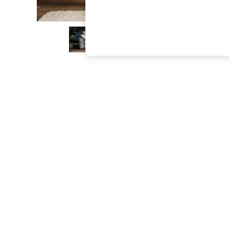
The Occasion Shop
Boho Styles
Festival
Escape into Summer: As Advertised
Top Picks
Spring Dressing
Jeans & a Nice Top
Coastal Prints
Capsule Wardrobe
Graphic Styles
Festival
Balloon Trousers
Self.
All Clothing
Beachwear
Blazers
Coats & Jackets
Co-ords
Dresses
Fleeces
Hoodies & Sweatshirts
Jeans
Jumpsuits & Playsuits
Joggers