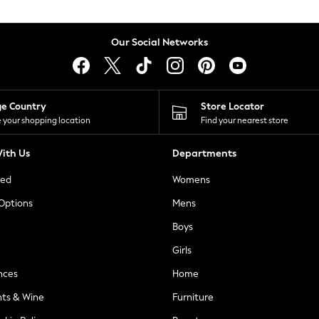
Our Social Networks
ge Country
Store Locator
 your shopping location
Find your nearest store
ith Us
Departments
ted
Womens
 Options
Mens
Boys
Girls
nces
Home
nts & Wine
Furniture