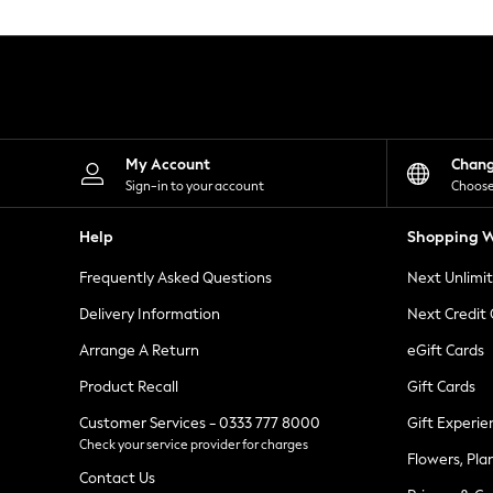
Knitwear
Leggings
Lingerie
Loungewear
Nightwear
Shirts & Blouses
Shorts
Skirts
My Account
Chan
Suits & Tailoring
Sign-in to your account
Choose
Sportswear
Swimwear
Help
Shopping W
Tops & T-Shirts
Trousers
Frequently Asked Questions
Next Unlimi
Waistcoats
Holiday Shop
Delivery Information
Next Credit
All Footwear
New In Footwear
Arrange A Return
eGift Cards
Sandals & Wedges
Product Recall
Gift Cards
Ballet Pumps
Heeled Sandals
Customer Services - 0333 777 8000
Gift Experie
Heels
Check your service provider for charges
Trainers
Flowers, Pla
Loafers
Contact Us