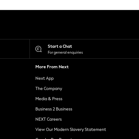
Start a Chat
For general enquiries
More From Next
Next App
The Company
Media & Press
Business 2 Business
NEXT Careers
View Our Modern Slavery Statement