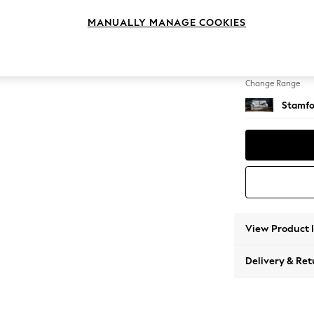
2 Seat
MANUALLY MANAGE COOKIES
Change Feet
Large 
Change Range
Stamfo
View Product 
Delivery & Ret