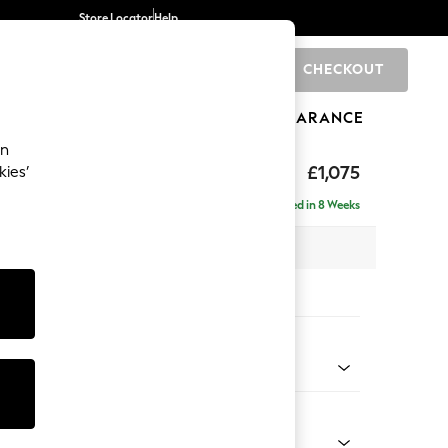
Store Locator
Help
CHECKOUT
0
BRANDS
GIFTS
SPORTS
CLEARANCE
an
uttoned Back
£1,075
kies’
a
Delivered in 8 Weeks
x H95 x D102cm
tions:
 Colour
 Blend Easy Clean Light Silver Grey
Shape