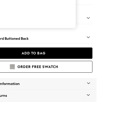
er Small Sofa
Square Angle - Mid
rd Buttoned Back
ADD TO BAG
ORDER FREE SWATCH
Information
urns