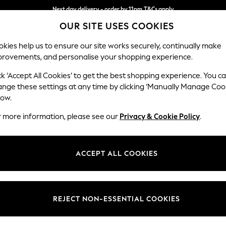
Next day delivery - order by 11pm.
T&Cs apply
OUR SITE USES COOKIES
Split the cost with pay in 3.
Find out more
kies help us to ensure our site works securely, continually make
provements, and personalise your shopping experience.
SCHOOL
BABY
HOLIDAY
BEAUTY
FURNITURE
ck ‘Accept All Cookies’ to get the best shopping experience. You c
Stamford B
ange these settings at any time by clicking ‘Manually Manage Coo
low.
2 Seater Small Sof
r more information, please see our
Privacy & Cookie Policy
.
Dimensions:
W175 
Your chosen op
ACCEPT ALL COOKIES
Change Fabric And
Tweedy
REJECT NON-ESSENTIAL COOKIES
Change Size And 