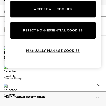
Back To College
ACCEPT ALL COOKIES
Autumn Must Haves
Your chosen options:
The Occasion Shop
Hardware Detailing
Change Fabric And Colour
Escape into Summer: As Advertised
Tweedy Blend Easy Clean Light Silver Grey
REJECT NON-ESSENTIAL COOKIES
Top Picks
Spring Dressing
Change Size And Shape
Jeans & a Nice Top
MANUALLY MANAGE COOKIES
Coastal Prints
Capsule Wardrobe
Change Feet
Graphic Styles
Festival
Balloon Trousers
Change Range
Summer Footwear
Self.
All Clothing
Beachwear
View Product Information
Blazers