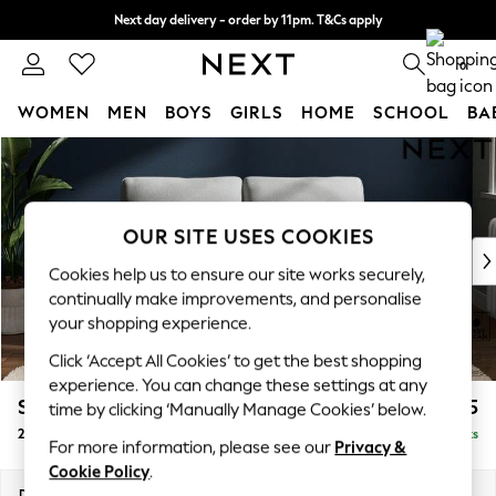
Next day delivery - order by 11pm. T&Cs apply
Split the cost with pay in 3.
Find out more
0
WOMEN
MEN
BOYS
GIRLS
HOME
SCHOOL
BA
Skip to Main Content
For You
WOMEN
New In & Trending
New: This Week
OUR SITE USES COOKIES
New: NEXT
Cookies help us to ensure our site works securely,
Top Picks
continually make improvements, and personalise
Trending On Social
your shopping experience.
Polka Dots
Click ‘Accept All Cookies’ to get the best shopping
Summer Textures
experience. You can change these settings at any
Blues & Chambrays
Stamford
£1,025
time by clicking ‘Manually Manage Cookies’ below.
Summer Whites
2 Seater Small Sofa
Delivered in 9 Weeks
Chocolate Brown
For more information, please see our
Privacy &
Linen Collection
Cookie Policy
.
New Season Workwear
Dimensions:
W175 x H95 x D102cm