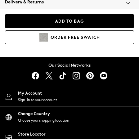
Delivery & Returns
Coats & Jackets
Co-ords
Dresses
ADD TO BAG
Fleeces
Hoodies & Sweatshirts
ORDER
FREE
SWATCH
Jeans
Jumpsuits & Playsuits
Joggers
Knitwear
Our Social Networks
Leggings
Lingerie
Loungewear
Nightwear
My Account
Shirts & Blouses
Sign-in to your account
Shorts
Change Country
Skirts
Choose your shopping location
Suits & Tailoring
Sportswear
Store Locator
Swimwear