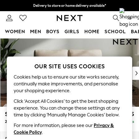
Delivery to store or home delivery available*
Split the cost with pay in 3.
Find out more
0
WOMEN
MEN
BOYS
GIRLS
HOME
SCHOOL
BA
Skip to Main Content
For You
WOMEN
New In & Trending
New: This Week
OUR SITE USES COOKIES
New: NEXT
Cookies help us to ensure our site works securely,
Top Picks
continually make improvements, and personalise
Trending on Social
your shopping experience.
Polka Dots
Click ‘Accept All Cookies’ to get the best shopping
Summer Textures
experience. You can change these settings at any
Blues & Chambrays
Stamford
£1,025
time by clicking ‘Manually Manage Cookies’ below.
Chocolate Brown
2 Seater Small Sofa
Delivered in 8 Weeks
Linen Collection
For more information, please see our
Privacy &
Summer Whites
Cookie Policy
.
Jorts & Bermuda Shorts
Dimensions:
W175 x H95 x D102cm