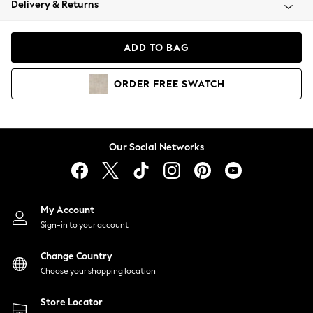
Delivery & Returns
Coats & Jackets
Co-ords
Dresses
ADD TO BAG
Fleeces
Hoodies & Sweatshirts
ORDER
FREE
SWATCH
Jeans
Jumpsuits & Playsuits
Joggers
Knitwear
Our Social Networks
Leggings
Lingerie
Loungewear
Nightwear
My Account
Shirts & Blouses
Sign-in to your account
Shorts
Change Country
Skirts
Choose your shopping location
Suits & Tailoring
Sportswear
Store Locator
Swimwear