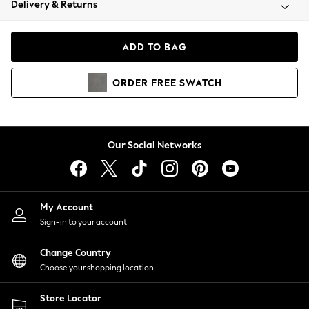
Delivery & Returns
Coats & Jackets
Co-ords
Dresses
ADD TO BAG
Fleeces
Hoodies & Sweatshirts
ORDER
FREE
SWATCH
Jeans
Jumpsuits & Playsuits
Joggers
Knitwear
Our Social Networks
Leggings
Lingerie
Loungewear
Nightwear
My Account
Shirts & Blouses
Sign-in to your account
Shorts
Change Country
Skirts
Choose your shopping location
Suits & Tailoring
Sportswear
Store Locator
Swimwear