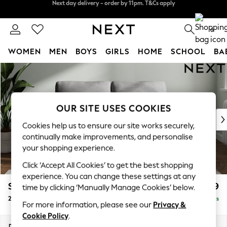
Split the cost with pay in 3.
Find out more
Next day delivery - order by 11pm. T&Cs apply
0
WOMEN
MEN
BOYS
GIRLS
HOME
SCHOOL
BA
Skip to Main Content
For You
WOMEN
New In & Trending
New: This Week
OUR SITE USES COOKIES
New: NEXT
Cookies help us to ensure our site works securely,
Top Picks
continually make improvements, and personalise
Trending on Social
your shopping experience.
Polka Dots
Click ‘Accept All Cookies’ to get the best shopping
Summer Textures
experience. You can change these settings at any
Blues & Chambrays
Stamford
£999
time by clicking ‘Manually Manage Cookies’ below.
Chocolate Brown
2 Seater Small Sofa
Delivered in 5 Days
Linen Collection
For more information, please see our
Privacy &
Summer Whites
Cookie Policy
.
Jorts & Bermuda Shorts
Dimensions:
W175 x H95 x D102cm