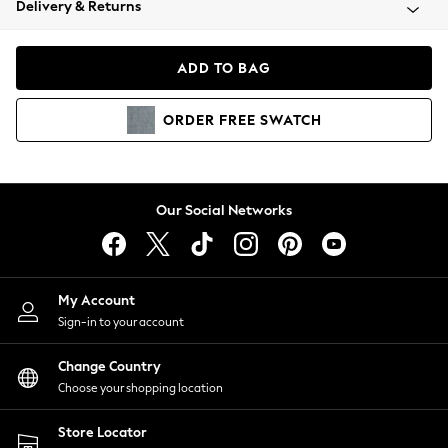
Delivery & Returns
Coats & Jackets
Co-ords
Dresses
ADD TO BAG
Fleeces
Hoodies & Sweatshirts
ORDER
FREE
SWATCH
Jeans
Jumpsuits & Playsuits
Joggers
Knitwear
Our Social Networks
Leggings
Lingerie
Loungewear
Nightwear
My Account
Shirts & Blouses
Sign-in to your account
Shorts
Change Country
Skirts
Choose your shopping location
Suits & Tailoring
Sportswear
Store Locator
Swimwear