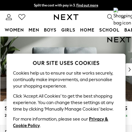
Split the cost with pay in 3.
Find out more
Delivery to store or home delivery available*
0
WOMEN
MEN
BOYS
GIRLS
HOME
SCHOOL
BA
Skip to Main Content
For You
WOMEN
New In & Trending
New: This Week
OUR SITE USES COOKIES
New: NEXT
Cookies help us to ensure our site works securely,
Top Picks
continually make improvements, and personalise
Trending on Social
your shopping experience.
Polka Dots
Click ‘Accept All Cookies’ to get the best shopping
Summer Textures
experience. You can change these settings at any
Blues & Chambrays
Stamford
£1,125
time by clicking ‘Manually Manage Cookies’ below.
Chocolate Brown
2 Seater Small Sofa
Delivered in 8 Weeks
Linen Collection
For more information, please see our
Privacy &
Summer Whites
Cookie Policy
.
Jorts & Bermuda Shorts
Dimensions:
W175 x H95 x D102cm