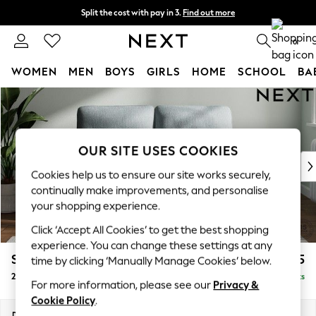
Split the cost with pay in 3.
Find out more
Delivery to store or home delivery available*
0
WOMEN
MEN
BOYS
GIRLS
HOME
SCHOOL
BA
Skip to Main Content
For You
WOMEN
New In & Trending
New: This Week
OUR SITE USES COOKIES
New: NEXT
Cookies help us to ensure our site works securely,
Top Picks
continually make improvements, and personalise
Trending on Social
your shopping experience.
Polka Dots
Click ‘Accept All Cookies’ to get the best shopping
Summer Textures
experience. You can change these settings at any
Blues & Chambrays
Stamford Highback
£1,175
time by clicking ‘Manually Manage Cookies’ below.
Chocolate Brown
2 Seater Small Sofa
Delivered in 9 Weeks
Linen Collection
For more information, please see our
Privacy &
Summer Whites
Cookie Policy
.
Jorts & Bermuda Shorts
Dimensions:
W175 x H104 x D102cm