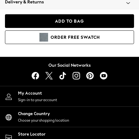
Delivery & Returns
Coats & Jackets
Co-ords
Dresses
ADD TO BAG
Fleeces
Hoodies & Sweatshirts
ORDER
FREE
SWATCH
Jeans
Jumpsuits & Playsuits
Joggers
Knitwear
Our Social Networks
Leggings
Lingerie
Loungewear
Nightwear
My Account
Shirts & Blouses
Sign-in to your account
Shorts
Change Country
Skirts
Choose your shopping location
Suits & Tailoring
Sportswear
Store Locator
Swimwear