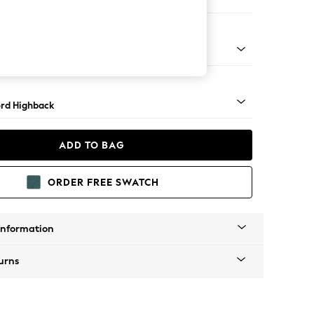
er Small Sofa
Square Angle - Mid
rd Highback
ADD TO BAG
ORDER FREE SWATCH
Information
urns