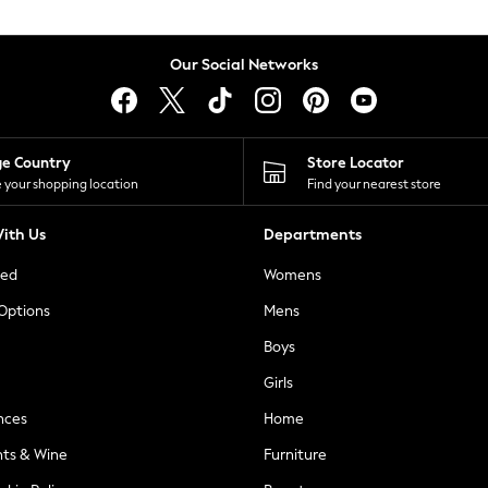
Our Social Networks
ge Country
Store Locator
 your shopping location
Find your nearest store
ith Us
Departments
ted
Womens
 Options
Mens
Boys
Girls
nces
Home
nts & Wine
Furniture