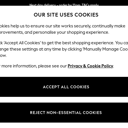
Next day delivery - order by 11pm. T&Cs apply
OUR SITE USES COOKIES
Split the cost with pay in 3.
Find out more
kies help us to ensure our site works securely, continually make
provements, and personalise your shopping experience.
SCHOOL
BABY
HOLIDAY
BEAUTY
FURNITURE
ck ‘Accept All Cookies’ to get the best shopping experience. You c
Stamford H
ange these settings at any time by clicking ‘Manually Manage Coo
low.
2 Seater Small Sof
r more information, please see our
Privacy & Cookie Policy
.
Dimensions:
W175 
Your chosen op
ACCEPT ALL COOKIES
Change Fabric And
Plush C
REJECT NON-ESSENTIAL COOKIES
Change Size And 