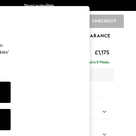
Store Locator
Help
CHECKOUT
0
BRANDS
GIFTS
SPORTS
CLEARANCE
an
ighback
£1,175
kies’
a
Delivered in 9 Weeks
x H104 x D102cm
tions:
 Colour
henille Dark Teal Green
Shape