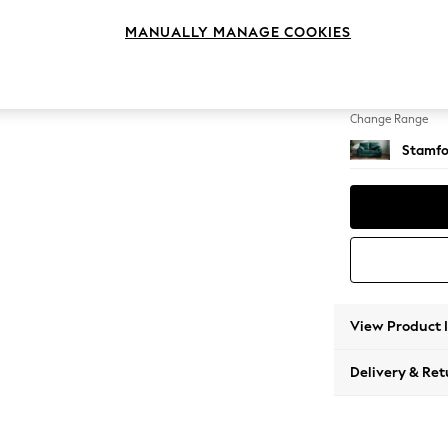
2 Seat
MANUALLY MANAGE COOKIES
Change Feet
Large 
Change Range
Stamfo
View Product 
Delivery & Ret