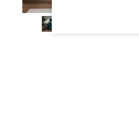
The Occasion Shop
Hardware Detailing
Escape into Summer: As Advertised
Top Picks
Spring Dressing
Jeans & a Nice Top
Coastal Prints
Capsule Wardrobe
Graphic Styles
Festival
Balloon Trousers
Summer Footwear
Self.
All Clothing
Beachwear
Blazers
Coats & Jackets
Co-ords
Dresses
Fleeces
Hoodies & Sweatshirts
Jeans
Jumpsuits & Playsuits
Joggers