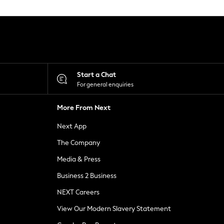
Start a Chat
For general enquiries
More From Next
Next App
The Company
Media & Press
Business 2 Business
NEXT Careers
View Our Modern Slavery Statement