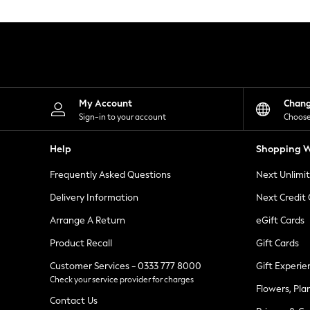
Knitwear
Leggings
Lingerie
Loungewear
Nightwear
Shirts & Blouses
Shorts
Skirts
My Account
Chan
Suits & Tailoring
Sign-in to your account
Choose
Sportswear
Swimwear
Help
Shopping W
Tops & T-Shirts
Trousers
Frequently Asked Questions
Next Unlimi
Waistcoats
Holiday Shop
Delivery Information
Next Credit
All Footwear
New In Footwear
Arrange A Return
eGift Cards
Sandals & Wedges
Product Recall
Gift Cards
Ballet Pumps
Heeled Sandals
Customer Services - 0333 777 8000
Gift Experie
Heels
Check your service provider for charges
Trainers
Flowers, Pla
Loafers
Contact Us