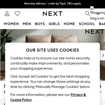
Next day delivery - order by 11pm. T&Cs apply
Next day delivery - order by 11pm. T&Cs apply
Split the cost with pay in 3.
Find out more
0
WOMEN
MEN
BOYS
GIRLS
HOME
SCHOOL
BA
Skip to Main Content
For You
WOMEN
New In & Trending
New: This Week
OUR SITE USES COOKIES
New: NEXT
Cookies help us to ensure our site works securely,
Top Picks
continually make improvements, and personalise
Trending On Social
your shopping experience.
Polka Dots
Click ‘Accept All Cookies’ to get the best shopping
Summer Textures
experience. You can change these settings at any
Blues & Chambrays
Stamford Highback
£1,175
time by clicking ‘Manually Manage Cookies’ below.
Summer Whites
2 Seater Small Sofa
Delivered in 9 Weeks
Chocolate Brown
For more information, please see our
Privacy &
Linen Collection
Cookie Policy
.
New Season Workwear
Dimensions:
W175 x H104 x D102cm