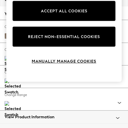
Back To College
ACCEPT ALL COOKIES
Autumn Must Haves
Your chosen options:
The Occasion Shop
Hardware Detailing
Change Fabric And Colour
Escape into Summer: As Advertised
Plush Chenille Mid Natural
REJECT NON-ESSENTIAL COOKIES
Top Picks
Spring Dressing
Change Size And Shape
Jeans & a Nice Top
MANUALLY MANAGE COOKIES
Coastal Prints
Capsule Wardrobe
Change Feet
Graphic Styles
Festival
Balloon Trousers
Change Range
Summer Footwear
Self.
All Clothing
Beachwear
View Product Information
Blazers