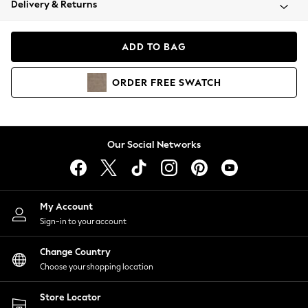
Delivery & Returns
Coats & Jackets
Co-ords
Dresses
ADD TO BAG
Fleeces
Hoodies & Sweatshirts
ORDER
FREE
SWATCH
Jeans
Jumpsuits & Playsuits
Joggers
Knitwear
Our Social Networks
Leggings
Lingerie
Loungewear
Nightwear
My Account
Shirts & Blouses
Sign-in to your account
Shorts
Change Country
Skirts
Choose your shopping location
Suits & Tailoring
Sportswear
Store Locator
Swimwear