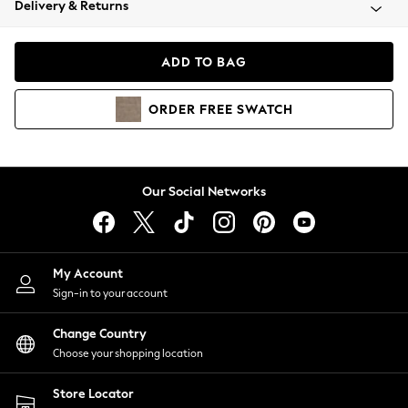
Delivery & Returns
Coats & Jackets
Co-ords
Dresses
ADD TO BAG
Fleeces
Hoodies & Sweatshirts
ORDER
FREE
SWATCH
Jeans
Jumpsuits & Playsuits
Joggers
Knitwear
Our Social Networks
Leggings
Lingerie
Loungewear
Nightwear
My Account
Shirts & Blouses
Sign-in to your account
Shorts
Change Country
Skirts
Choose your shopping location
Suits & Tailoring
Sportswear
Store Locator
Swimwear