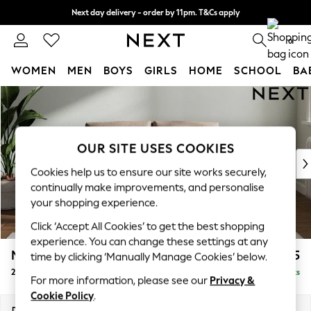
Next day delivery - order by 11pm. T&Cs apply
Split the cost with pay in 3.
Find out more
0
WOMEN
MEN
BOYS
GIRLS
HOME
SCHOOL
BA
Skip to Main Content
For You
WOMEN
New In & Trending
New: This Week
OUR SITE USES COOKIES
New: NEXT
Cookies help us to ensure our site works securely,
Top Picks
continually make improvements, and personalise
Trending on Social
your shopping experience.
Polka Dots
Click ‘Accept All Cookies’ to get the best shopping
Summer Textures
experience. You can change these settings at any
Blues & Chambrays
Michigan II
£975
time by clicking ‘Manually Manage Cookies’ below.
Chocolate Brown
2 Seater Small Sofa
Delivered in 8 Weeks
Linen Collection
For more information, please see our
Privacy &
Summer Whites
Cookie Policy
.
Jorts & Bermuda Shorts
Dimensions:
W158 x H83 x D95cm