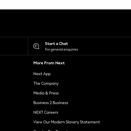
Start a Chat
For general enquiries
More From Next
Next App
The Company
Media & Press
Business 2 Business
NEXT Careers
View Our Modern Slavery Statement