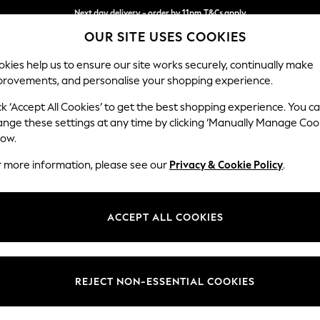
Next day delivery - order by 11pm.
T&Cs apply
OUR SITE USES COOKIES
Split the cost with pay in 3.
Find out more
kies help us to ensure our site works securely, continually make
provements, and personalise your shopping experience.
SCHOOL
BABY
HOLIDAY
BEAUTY
FURNITURE
ck ‘Accept All Cookies’ to get the best shopping experience. You c
Michigan II
ange these settings at any time by clicking ‘Manually Manage Coo
low.
2 Seater Small Sof
r more information, please see our
Privacy & Cookie Policy
.
Dimensions:
W158
Your chosen op
ACCEPT ALL COOKIES
Change Fabric And
Fine C
REJECT NON-ESSENTIAL COOKIES
Change Size And 