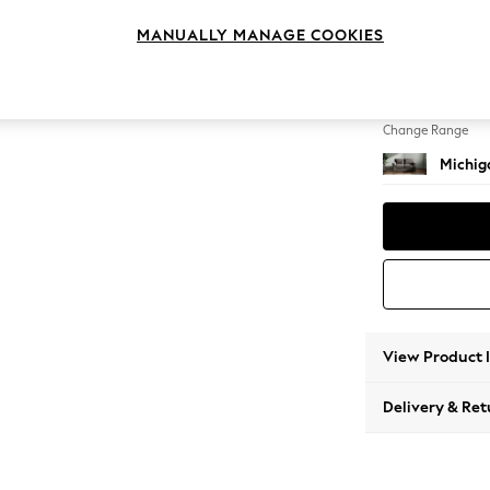
2 Seat
MANUALLY MANAGE COOKIES
Change Feet
Slim Bl
Change Range
Michiga
View Product 
Delivery & Ret