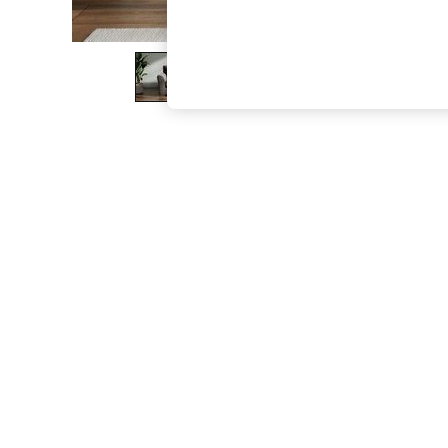
The Occasion Shop
Boho Styles
Festival
Escape into Summer: As Advertised
Top Picks
Spring Dressing
Jeans & a Nice Top
Coastal Prints
Capsule Wardrobe
Graphic Styles
Festival
Balloon Trousers
Self.
All Clothing
Beachwear
Blazers
Coats & Jackets
Co-ords
Dresses
Fleeces
Hoodies & Sweatshirts
Jeans
Jumpsuits & Playsuits
Joggers