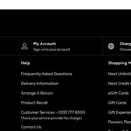
Knitwear
Leggings
Lingerie
Loungewear
Nightwear
Shirts & Blouses
Shorts
Skirts
My Account
Chan
Suits & Tailoring
Sign-in to your account
Choose
Sportswear
Swimwear
Help
Shopping W
Tops & T-Shirts
Trousers
Frequently Asked Questions
Next Unlimi
Waistcoats
Holiday Shop
Delivery Information
Next Credit
All Footwear
New In Footwear
Arrange A Return
eGift Cards
Sandals & Wedges
Product Recall
Gift Cards
Ballet Pumps
Heeled Sandals
Customer Services - 0333 777 8000
Gift Experie
Heels
Check your service provider for charges
Trainers
Flowers, Pla
Loafers
Contact Us