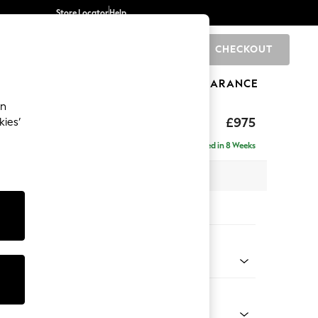
Store Locator
Help
CHECKOUT
0
BRANDS
GIFTS
SPORTS
CLEARANCE
an
£975
kies’
a
Delivered in 8 Weeks
 x H83 x D95cm
tions:
 Colour
henille Easy Clean Dark Smoke Grey
Shape