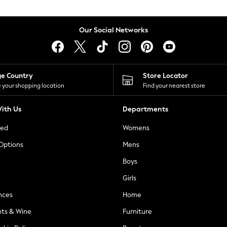
Our Social Networks
ge Country
Store Locator
 your shopping location
Find your nearest store
ith Us
Departments
ted
Womens
 Options
Mens
Boys
Girls
nces
Home
nts & Wine
Furniture