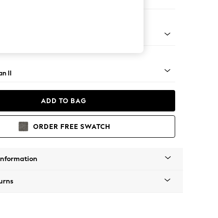
er Small Sofa
ock - Light
n II
ADD TO BAG
ORDER FREE SWATCH
Information
urns